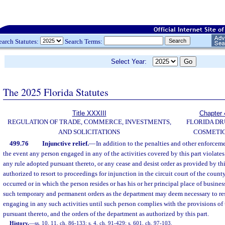
earch Statutes:
Search Terms:
Select Year:
The 2025 Florida Statutes
Title XXXIII
Chapter 
REGULATION OF TRADE, COMMERCE, INVESTMENTS,
FLORIDA DR
AND SOLICITATIONS
COSMETIC
499.76
Injunctive relief.
—
In addition to the penalties and other enforcemen
the event any person engaged in any of the activities covered by this part violates 
any rule adopted pursuant thereto, or any cease and desist order as provided by thi
authorized to resort to proceedings for injunction in the circuit court of the count
occurred or in which the person resides or has his or her principal place of busine
such temporary and permanent orders as the department may deem necessary to res
engaging in any such activities until such person complies with the provisions of t
pursuant thereto, and the orders of the department as authorized by this part.
History.
—
ss. 10, 11, ch. 86-133; s. 4, ch. 91-429; s. 601, ch. 97-103.