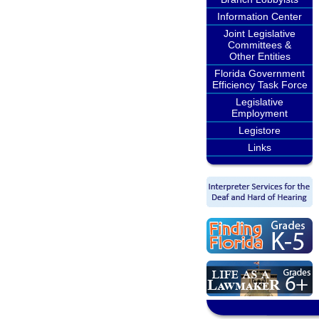
Information Center
Joint Legislative
Committees &
Other Entities
Florida Government
Efficiency Task Force
Legislative
Employment
Legistore
Links