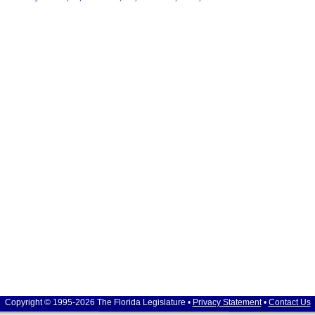
Copyright © 1995-2026 The Florida Legislature •
Privacy Statement
•
Contact Us