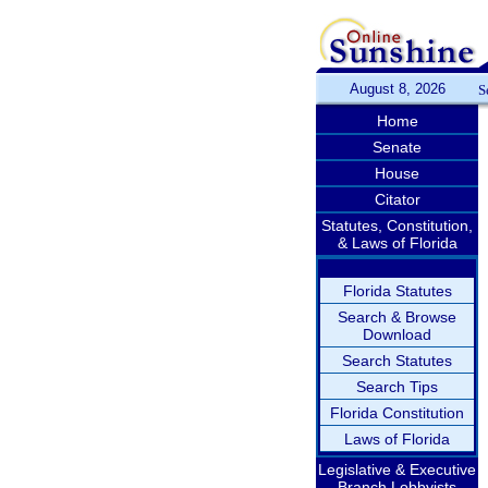
August 8, 2026
S
Home
Senate
House
Citator
Statutes, Constitution,
& Laws of Florida
Florida Statutes
Search & Browse
Download
Search Statutes
Search Tips
Florida Constitution
Laws of Florida
Legislative & Executive
Branch Lobbyists