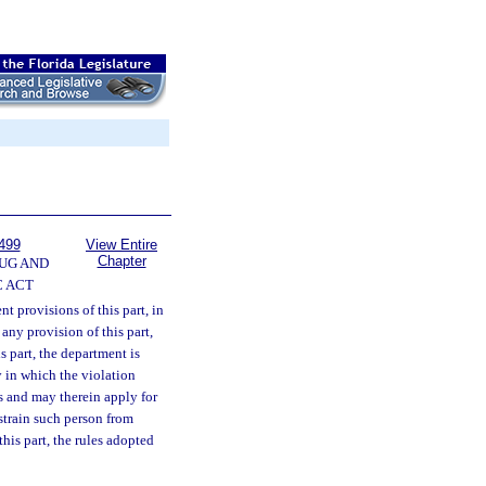
499
View Entire
Chapter
UG AND
 ACT
t provisions of this part, in
any provision of this part,
s part, the department is
y in which the violation
ss and may therein apply for
train such person from
his part, the rules adopted