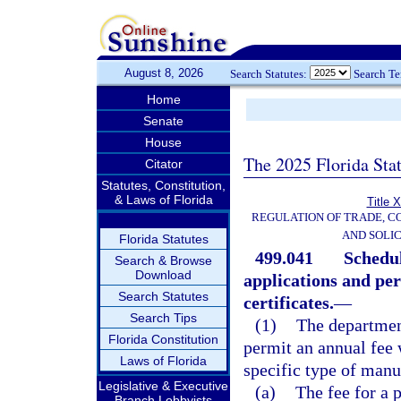
August 8, 2026
Search Statutes:
Search T
Home
Senate
House
The 2025 Florida Sta
Citator
Statutes, Constitution,
& Laws of Florida
Title 
REGULATION OF TRADE, C
AND SOLIC
Florida Statutes
499.041
Schedul
Search & Browse
Download
applications and per
Search Statutes
certificates.
—
Search Tips
(1)
The department
Florida Constitution
permit an annual fee w
Laws of Florida
specific type of manu
Legislative & Executive
(a)
The fee for a 
Branch Lobbyists