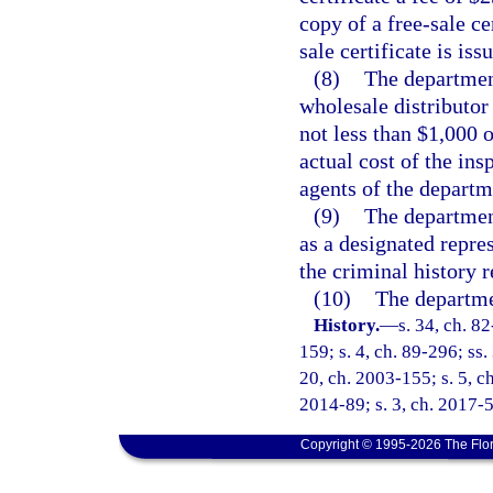
copy of a free-sale ce
sale certificate is iss
(8)
The department
wholesale distributor 
not less than $1,000 
actual cost of the ins
agents of the departm
(9)
The department
as a designated repres
the criminal history 
(10)
The departmen
History.
—
s. 34, ch. 82
159; s. 4, ch. 89-296; ss.
20, ch. 2003-155; s. 5, ch
2014-89; s. 3, ch. 2017-5
Copyright © 1995-2026 The Flor