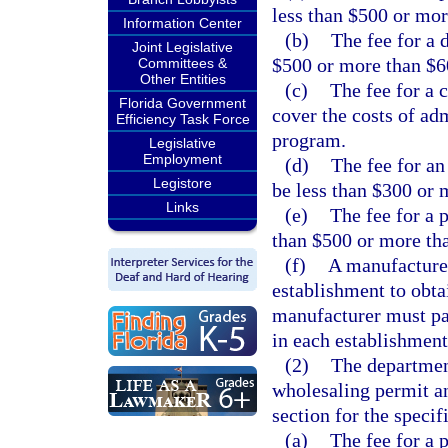
less than $500 or mor
Information Center
(b)
The fee for a 
Joint Legislative
$500 or more than $6
Committees &
Other Entities
(c)
The fee for a 
Florida Government
cover the costs of ad
Efficiency Task Force
program.
Legislative
Employment
(d)
The fee for a
Legistore
be less than $300 or 
Links
(e)
The fee for a 
than $500 or more th
(f)
A manufacturer
establishment to obta
manufacturer must pay
in each establishment
(2)
The department
wholesaling permit an
section for the specif
(a)
The fee for a 