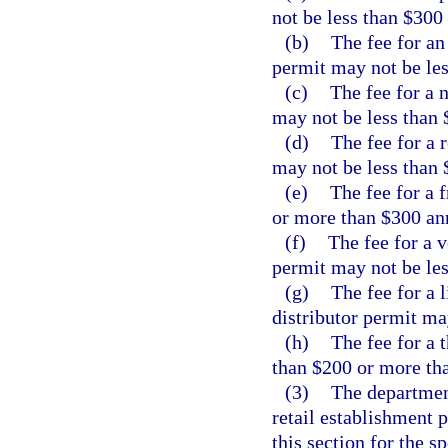
not be less than $300
(b)
The fee for an
permit may not be le
(c)
The fee for a 
may not be less than 
(d)
The fee for a 
may not be less than 
(e)
The fee for a 
or more than $300 an
(f)
The fee for a 
permit may not be le
(g)
The fee for a 
distributor permit ma
(h)
The fee for a 
than $200 or more th
(3)
The department
retail establishment 
this section for the s