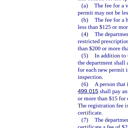
(a)
The fee for a 
permit may not be le
(b)
The fee for a 
less than $125 or mor
(4)
The department
restricted prescriptio
than $200 or more th
(5)
In addition to 
the department shall a
for each new permit i
inspection.
(6)
A person that 
499.015
shall pay an 
or more than $15 for 
The registration fee i
certificate.
(7)
The department
certificate a fee of $