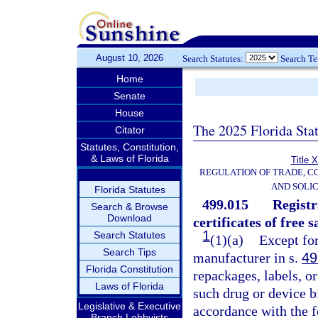
August 10, 2026
Search Statutes:
Search T
Home
Senate
House
The 2025 Florida Sta
Citator
Statutes, Constitution,
& Laws of Florida
Title 
REGULATION OF TRADE, C
AND SOLIC
Florida Statutes
499.015
Registr
Search & Browse
Download
certificates of free s
1
Search Statutes
(1)(a)
Except for
Search Tips
manufacturer in s.
49
Florida Constitution
repackages, labels, or
Laws of Florida
such drug or device b
Legislative & Executive
accordance with the f
Branch Lobbyists