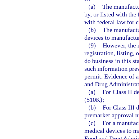
(a)
The manufactu
by, or listed with th
with federal law for 
(b)
The manufactu
devices to manufactu
(9)
However, the 
registration, listing, 
do business in this st
such information prev
permit. Evidence of ap
and Drug Administrat
(a)
For Class II d
(510K);
(b)
For Class III 
premarket approval 
(c)
For a manufac
medical devices to m
Food and Drug Admini