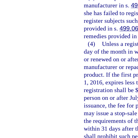
manufacturer in s.
49
she has failed to regi
register subjects suc
provided in s.
499.0
remedies provided in 
(4)
Unless a regist
day of the month in w
or renewed on or after
manufacturer or repac
product. If the first 
1, 2016, expires less 
registration shall be $
person on or after Ju
issuance, the fee for
may issue a stop-sale 
the requirements of th
within 31 days after t
shall prohibit such p