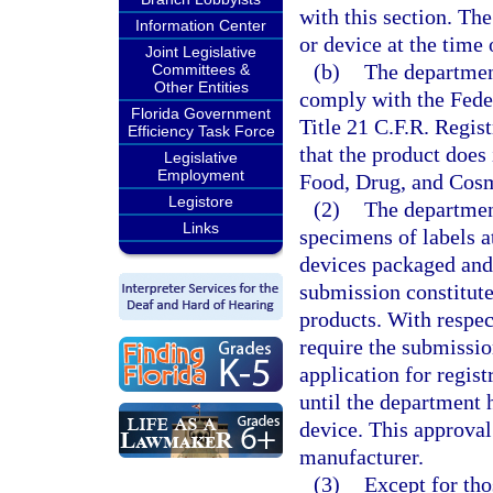
with this section. The
Information Center
or device at the time 
Joint Legislative
(b)
The department
Committees &
Other Entities
comply with the Fede
Florida Government
Title 21 C.F.R. Regis
Efficiency Task Force
that the product does 
Legislative
Employment
Food, Drug, and Cosm
Legistore
(2)
The departmen
Links
specimens of labels at
devices packaged and 
submission constitute
products. With respec
require the submissio
application for regist
until the department 
device. This approval 
manufacturer.
(3)
Except for tho