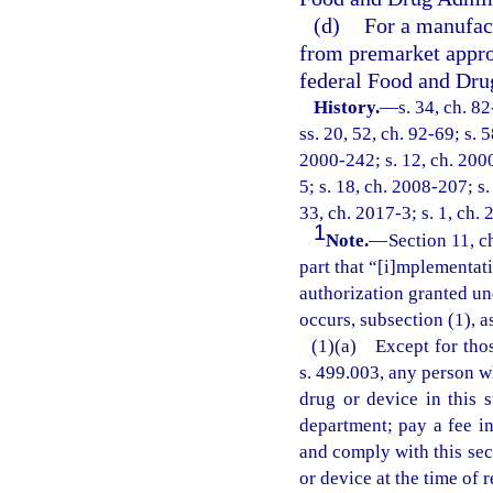
(d)
For a manufac
from premarket appro
federal Food and Dru
History.
—
s. 34, ch. 8
ss. 20, 52, ch. 92-69; s. 
2000-242; s. 12, ch. 2000
5; s. 18, ch. 2008-207; s.
33, ch. 2017-3; s. 1, ch. 
1
Note.
—
Section 11, c
part that “[i]mplementati
authorization granted und
occurs, subsection (1), a
(1)(a) Except for thos
s. 499.003, any person w
drug or device in this s
department; pay a fee i
and comply with this sect
or device at the time of r