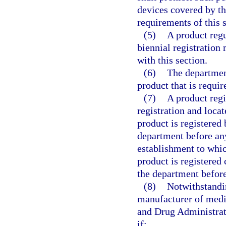
devices covered by th
requirements of this s
(5)
A product regu
biennial registration 
with this section.
(6)
The department
product that is requir
(7)
A product regi
registration and locat
product is registered
department before any
establishment to whic
product is registered
the department before
(8)
Notwithstandin
manufacturer of medic
and Drug Administrat
if: