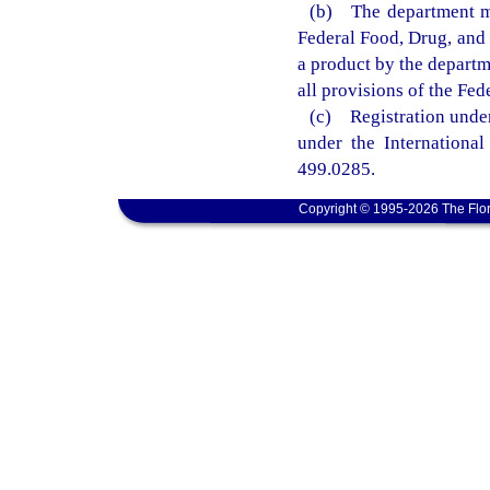
(b) The department ma
Federal Food, Drug, and 
a product by the departm
all provisions of the Fe
(c) Registration under 
under the International
499.0285.
Copyright © 1995-2026 The Flor