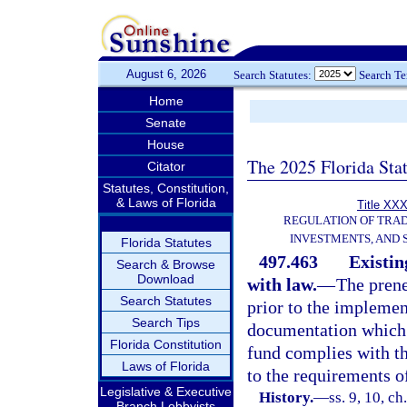
August 6, 2026
Search Statutes:
Search T
Home
Senate
House
The 2025 Florida Sta
Citator
Statutes, Constitution,
& Laws of Florida
Title XXX
REGULATION OF TRA
INVESTMENTS, AND 
Florida Statutes
497.463
Existin
Search & Browse
Download
with law.
—
The prene
Search Statutes
prior to the implemen
Search Tips
documentation which 
Florida Constitution
fund complies with th
Laws of Florida
to the requirements of
Legislative & Executive
History.
—
ss. 9, 10, ch
Branch Lobbyists