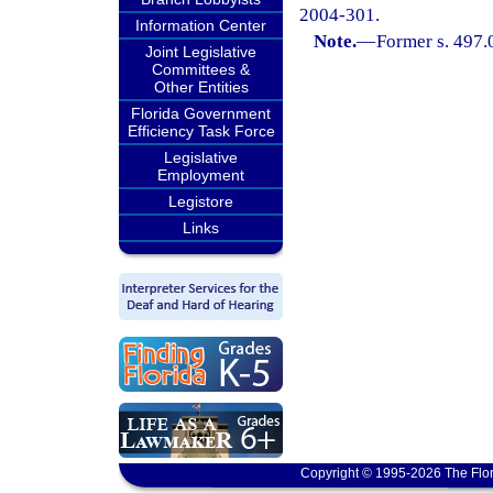
2004-301.
Information Center
Note.
—
Former s. 497.
Joint Legislative
Committees &
Other Entities
Florida Government
Efficiency Task Force
Legislative
Employment
Legistore
Links
Copyright © 1995-2026 The Flor