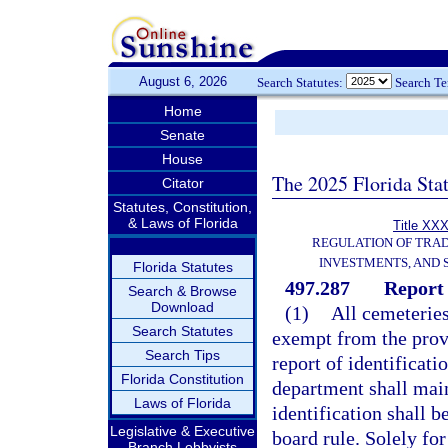
August 6, 2026
Search Statutes:
Search T
Home
Senate
House
The 2025 Florida Sta
Citator
Statutes, Constitution,
& Laws of Florida
Title XXX
REGULATION OF TRA
INVESTMENTS, AND 
Florida Statutes
497.287
Report 
Search & Browse
Download
(1)
All cemeteries 
Search Statutes
exempt from the provis
Search Tips
report of identificat
Florida Constitution
department shall main
Laws of Florida
identification shall b
Legislative & Executive
board rule. Solely for
Branch Lobbyists