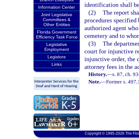
identification shall b
Information Center
(2)
The report sha
Joint Legislative
procedures specified b
Committees &
Other Entities
authorized agent who 
Florida Government
cemetery and to whom
Efficiency Task Force
(3)
The departmen
Legislative
Employment
court for injunctive r
Legistore
injunctive order, the 
Links
attorney fees in the a
History.
—
s. 87, ch. 9
Note.
—
Former s. 497.
Copyright © 1995-2026 The Flor