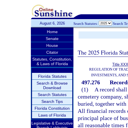
August 6, 2026
Search Statutes:
Search T
Home
Senate
House
The 2025 Florida Sta
Citator
Statutes, Constitution,
& Laws of Florida
Title XXX
REGULATION OF TRA
INVESTMENTS, AND 
Florida Statutes
497.276
Record
Search & Browse
Download
(1)
A record shall
Search Statutes
cemetery company, sh
Search Tips
buried, together with 
Florida Constitution
All financial records
Laws of Florida
principal place of bus
Legislative & Executive
all reasonable times 
Branch Lobbyists