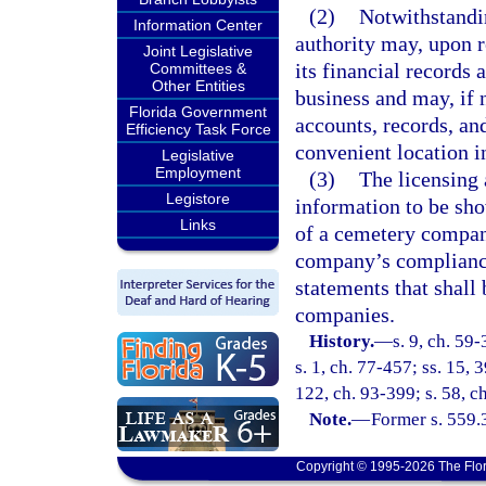
(2)
Notwithstandin
Information Center
authority may, upon 
Joint Legislative
its financial records a
Committees &
Other Entities
business and may, if 
Florida Government
accounts, records, an
Efficiency Task Force
convenient location in
Legislative
Employment
(3)
The licensing
Legistore
information to be sho
Links
of a cemetery compan
company’s compliance
statements that shall
companies.
History.
—
s. 9, ch. 59-
s. 1, ch. 77-457; ss. 15, 3
122, ch. 93-399; s. 58, c
Note.
—
Former s. 559.3
Copyright © 1995-2026 The Flor