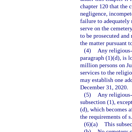
chapter 120 that the c
negligence, incompeten
failure to adequately
serve on the cemetery
to be prosecuted and m
the matter pursuant t
(4)
Any religious
paragraph (1)(d), is l
million persons on Ju
services to the religi
may establish one add
December 31, 2020.
(5)
Any religious
subsection (1), excep
(d), which becomes a
the requirements of s
(6)(a)
This subsect
(b)
No cemetery c