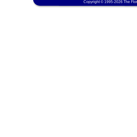
Copyright © 1995-2026 The Flor