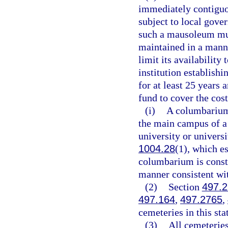
immediately contiguous
subject to local gove
such a mausoleum mus
maintained in a manne
limit its availability
institution establis
for at least 25 years
fund to cover the cos
(i)
A columbarium 
the main campus of a 
university or universi
1004.28
(1), which e
columbarium is const
manner consistent with
(2)
Section
497.
497.164
,
497.2765
,
cemeteries in this sta
(3)
All cemeteries