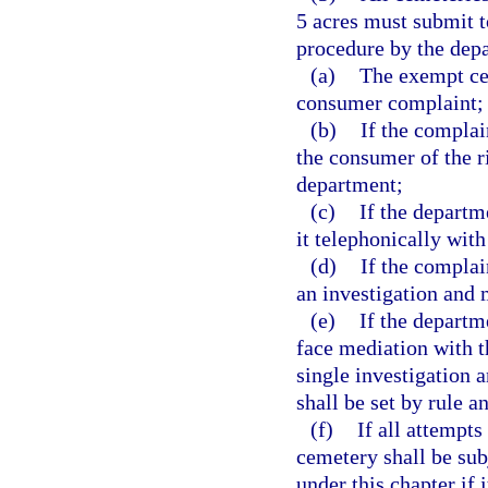
5 acres must submit t
procedure by the dep
(a)
The exempt cem
consumer complaint;
(b)
If the complai
the consumer of the r
department;
(c)
If the departm
it telephonically with
(d)
If the complai
an investigation and 
(e)
If the departm
face mediation with t
single investigation 
shall be set by rule a
(f)
If all attempts
cemetery shall be sub
under this chapter if