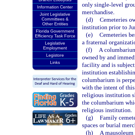
only single-level grou
Information Center
merchandise.
Joint Legislative
(d)
Cemeteries ow
Committees &
Other Entities
institution prior to J
Florida Government
(e)
Cemeteries ben
Efficiency Task Force
a fraternal organizati
Legislative
Employment
(f)
A columbarium 
Legistore
owned by and immediat
Links
facility and is subje
institution establish
columbarium is perpe
with the intent of this
religious institution 
the columbarium which
religious institution.
(g)
Family cemeter
spaces or burial merc
(h)
A mausoleum c