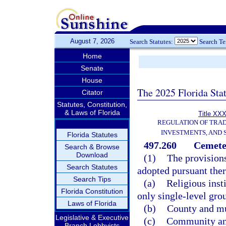
August 7, 2026
Search Statutes:
Search T
Home
Senate
House
The 2025 Florida Sta
Citator
Statutes, Constitution,
& Laws of Florida
Title XXX
REGULATION OF TRA
INVESTMENTS, AND 
Florida Statutes
497.260
Cemeter
Search & Browse
Download
(1)
The provisions
Search Statutes
adopted pursuant there
Search Tips
(a)
Religious inst
Florida Constitution
only single-level gro
Laws of Florida
(b)
County and mu
Legislative & Executive
(c)
Community and
Branch Lobbyists