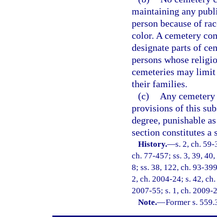
maintaining any publi
person because of race
color. A cemetery co
designate parts of cem
persons whose religio
cemeteries may limit 
their families.
(c)
Any cemetery c
provisions of this s
degree, punishable as
section constitutes a 
History.
—
s. 2, ch. 59-
ch. 77-457; ss. 3, 39, 40,
8; ss. 38, 122, ch. 93-399
2, ch. 2004-24; s. 42, ch.
2007-55; s. 1, ch. 2009-2
Note.
—
Former s. 559.