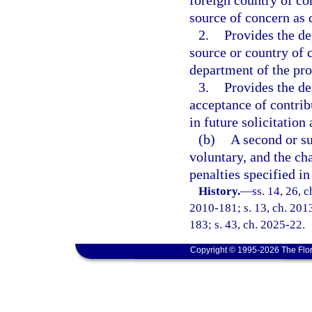
foreign country of co
source of concern as 
2.
Provides the de
source or country of 
department of the pro
3.
Provides the de
acceptance of contrib
in future solicitation
(b)
A second or su
voluntary, and the cha
penalties specified in
History.
—
ss. 14, 26, c
2010-181; s. 13, ch. 2013
183; s. 43, ch. 2025-22.
Copyright © 1995-2026 The Flor