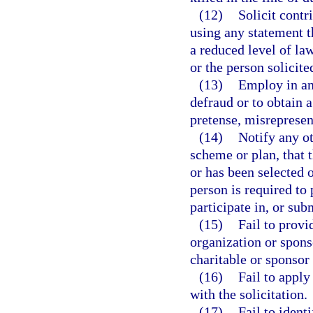
(12)
Solicit contr
using any statement th
a reduced level of la
or the person solicite
(13)
Employ in any
defraud or to obtain 
pretense, misrepresen
(14)
Notify any ot
scheme or plan, that 
or has been selected o
person is required to
participate in, or sub
(15)
Fail to prov
organization or spons
charitable or sponsor
(16)
Fail to apply
with the solicitation.
(17)
Fail to ident