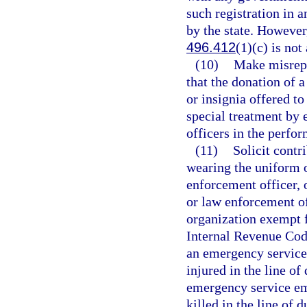
such registration in 
by the state. However
496.412
(1)(c) is not
(10)
Make misrepr
that the donation of a
or insignia offered to
special treatment by
officers in the perfor
(11)
Solicit contr
wearing the uniform 
enforcement officer,
or law enforcement off
organization exempt f
Internal Revenue Code
an emergency service
injured in the line of
emergency service em
killed in the line of d