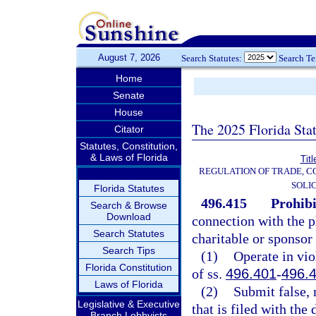
August 7, 2026
Search Statutes:
Search T
Home
Senate
House
The 2025 Florida Sta
Citator
Statutes, Constitution,
& Laws of Florida
Tit
REGULATION OF TRADE, 
SOLI
Florida Statutes
496.415
Prohibi
Search & Browse
Download
connection with the p
Search Statutes
charitable or sponsor
Search Tips
(1)
Operate in vio
Florida Constitution
of ss.
496.401
-
496.
Laws of Florida
(2)
Submit false, 
Legislative & Executive
that is filed with the
Branch Lobbyists