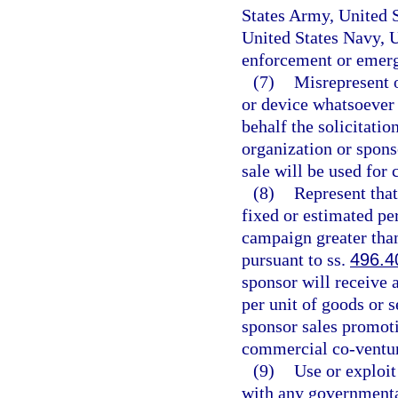
States Army, United 
United States Navy, U
enforcement or emerg
(7)
Misrepresent 
or device whatsoever 
behalf the solicitatio
organization or sponso
sale will be used for 
(8)
Represent that
fixed or estimated pe
campaign greater than
pursuant to ss.
496.4
sponsor will receive 
per unit of goods or s
sponsor sales promotio
commercial co-venture
(9)
Use or exploit 
with any governmental