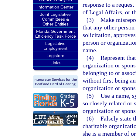
response to a request
Information Center
of Legal Affairs, or th
Joint Legislative
(3)
Make misrepres
Committees &
Other Entities
that any other person
Florida Government
solicitation, approves
Efficiency Task Force
person or organization
Legislative
Employment
name.
Legistore
(4)
Represent that
Links
organization or spons
belonging to or assoc
without first being au
organization or spons
(5)
Use a name, s
so closely related or 
organization or spons
(6)
Falsely state 
charitable organizatio
she is a member of or