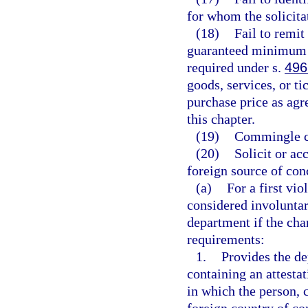
for whom the solicita
(18)
Fail to remit
guaranteed minimum p
required under s.
496
goods, services, or ti
purchase price as agr
this chapter.
(19)
Commingle ch
(20)
Solicit or ac
foreign source of con
(a)
For a first vio
considered involuntary
department if the char
requirements:
1.
Provides the de
containing an attesta
in which the person, c