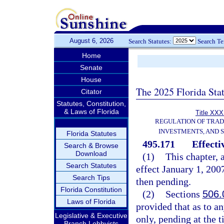
August 6, 2026
Search Statutes:
Search T
Home
Senate
House
The 2025 Florida Sta
Citator
Statutes, Constitution,
& Laws of Florida
Title XXXI
REGULATION OF TRA
INVESTMENTS, AND S
Florida Statutes
495.171
Effecti
Search & Browse
Download
(1)
This chapter, 
Search Statutes
effect January 1, 2007
Search Tips
then pending.
Florida Constitution
(2)
Sections
506.
Laws of Florida
provided that as to an
Legislative & Executive
only, pending at the t
Branch Lobbyists