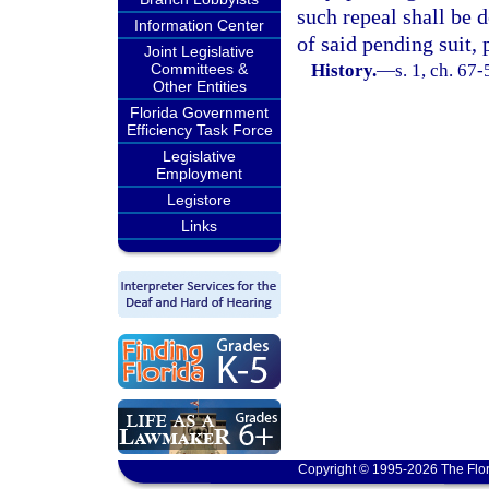
such repeal shall be 
Information Center
of said pending suit, 
Joint Legislative
Committees &
History.
—
s. 1, ch. 67
Other Entities
Florida Government
Efficiency Task Force
Legislative
Employment
Legistore
Links
Copyright © 1995-2026 The Flor