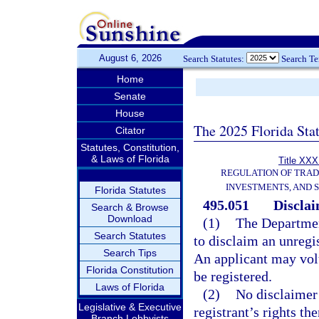
August 6, 2026
Search Statutes:
Search T
Home
Senate
House
The 2025 Florida Sta
Citator
Statutes, Constitution,
& Laws of Florida
Title XXXI
REGULATION OF TRA
INVESTMENTS, AND S
Florida Statutes
495.051
Disclai
Search & Browse
Download
(1)
The Department
Search Statutes
to disclaim an unregi
Search Tips
An applicant may vol
Florida Constitution
be registered.
Laws of Florida
(2)
No disclaimer 
Legislative & Executive
registrant’s rights th
Branch Lobbyists