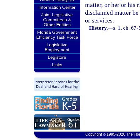
matter, or her or his 
Information Center
disclaimed matter be 
Joint Legislative
or services.
Committees &
Other Entities
History.
—
s. 1, ch. 67
Florida Government
Efficiency Task Force
Legislative
Employment
Legistore
Links
Copyright © 1995-2026 The Flor