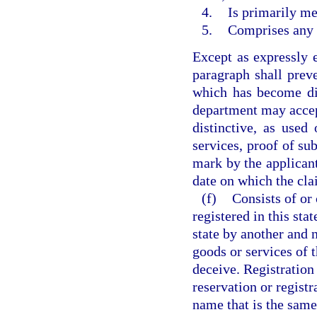
4.
Is primarily me
5.
Comprises any m
Except as expressly e
paragraph shall preve
which has become dis
department may accep
distinctive, as used
services, proof of su
mark by the applicant 
date on which the cla
(f)
Consists of or
registered in this sta
state by another and 
goods or services of t
deceive. Registration 
reservation or registr
name that is the same 