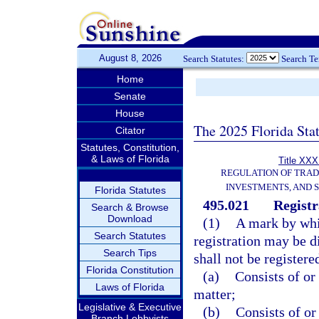
August 8, 2026
Search Statutes:
Search T
Home
Senate
House
The 2025 Florida Sta
Citator
Statutes, Constitution,
& Laws of Florida
Title XXXI
REGULATION OF TRA
INVESTMENTS, AND S
Florida Statutes
495.021
Registr
Search & Browse
Download
(1)
A mark by whic
Search Statutes
registration may be d
Search Tips
shall not be registered
Florida Constitution
(a)
Consists of or
Laws of Florida
matter;
Legislative & Executive
(b)
Consists of or
Branch Lobbyists