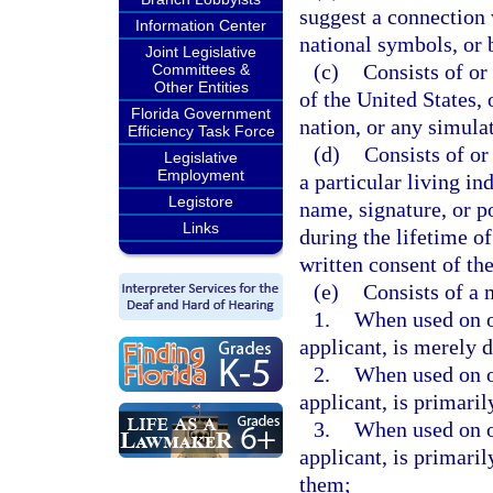
suggest a connection w
Information Center
national symbols, or 
Joint Legislative
(c)
Consists of or
Committees &
Other Entities
of the United States, 
Florida Government
nation, or any simula
Efficiency Task Force
(d)
Consists of or
Legislative
Employment
a particular living in
Legistore
name, signature, or po
Links
during the lifetime o
written consent of t
(e)
Consists of a
1.
When used on or
applicant, is merely 
2.
When used on or
applicant, is primari
3.
When used on or
applicant, is primari
them;