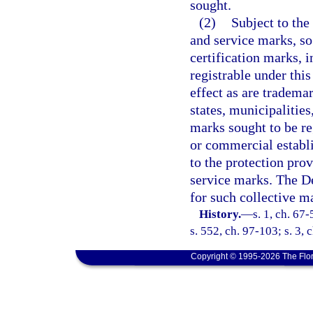
sought.
(2)
Subject to the
and service marks, so 
certification marks, i
registrable under thi
effect as are tradema
states, municipalities
marks sought to be re
or commercial establi
to the protection prov
service marks. The De
for such collective m
History.
—
s. 1, ch. 67-
s. 552, ch. 97-103; s. 3,
Copyright © 1995-2026 The Flor