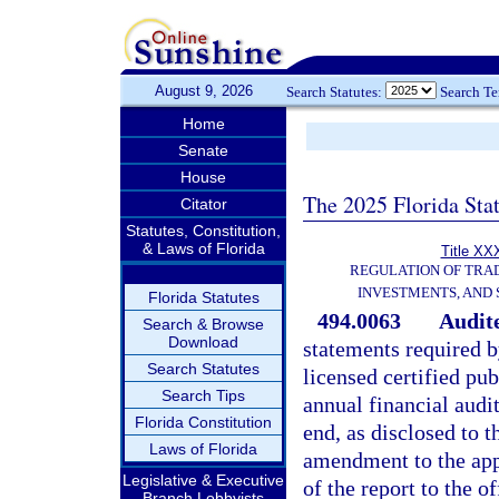
August 9, 2026
Search Statutes:
Search T
Home
Senate
House
The 2025 Florida Sta
Citator
Statutes, Constitution,
& Laws of Florida
Title XXX
REGULATION OF TRA
INVESTMENTS, AND 
Florida Statutes
494.0063
Audite
Search & Browse
Download
statements required b
Search Statutes
licensed certified pu
Search Tips
annual financial audit
Florida Constitution
end, as disclosed to t
Laws of Florida
amendment to the app
Legislative & Executive
of the report to the o
Branch Lobbyists