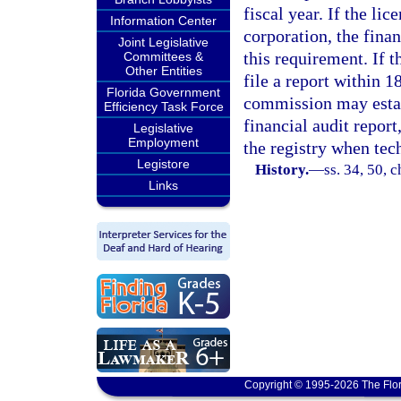
fiscal year. If the li
Information Center
corporation, the finan
Joint Legislative
this requirement. If t
Committees &
Other Entities
file a report within 
Florida Government
commission may establ
Efficiency Task Force
financial audit report
Legislative
Employment
the registry when tec
Legistore
History.
—
ss. 34, 50, 
Links
Copyright © 1995-2026 The Flor