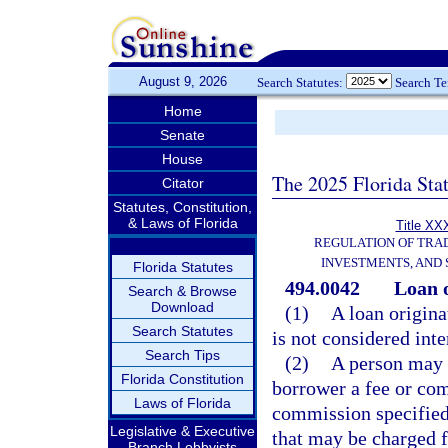
August 9, 2026
Search Statutes:
Search T
Home
Senate
House
The 2025 Florida Sta
Citator
Statutes, Constitution,
& Laws of Florida
Title XXX
REGULATION OF TRA
INVESTMENTS, AND 
Florida Statutes
494.0042
Loan o
Search & Browse
Download
(1)
A loan origina
Search Statutes
is not considered inte
Search Tips
(2)
A person may n
Florida Constitution
borrower a fee or co
Laws of Florida
commission specified
Legislative & Executive
that may be charged f
Branch Lobbyists