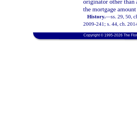
originator other than
the mortgage amount 
History.
—
ss. 29, 50, c
2009-241; s. 44, ch. 201
Copyright © 1995-2026 The Flor