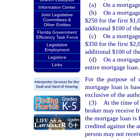
(a)
On a mortgage 
Information Center
(b)
On a mortgage
Joint Legislative
$250 for the first $1
Committees &
Other Entities
additional $100 of th
Florida Government
(c)
On a mortgage
Efficiency Task Force
$350 for the first $2
Legislative
Employment
additional $100 of th
Legistore
(d)
On a mortgage
Links
entire mortgage loan.
For the purpose of 
mortgage loan is bas
exclusive of the aut
(3)
At the time of
broker may receive fr
the mortgage loan is 
credited against the 
person may not receiv