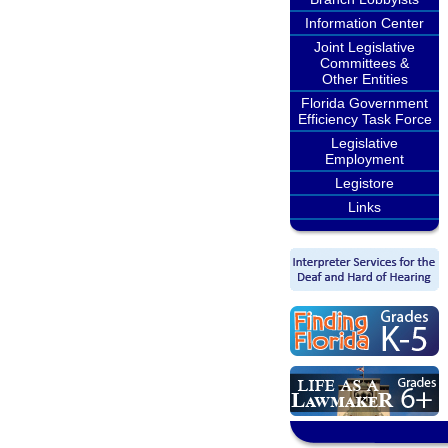
Information Center
Joint Legislative
Committees &
Other Entities
Florida Government
Efficiency Task Force
Legislative
Employment
Legistore
Links