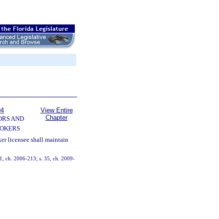
94
View Entire
Chapter
ORS AND
OKERS
er licensee shall maintain
 11, ch. 2006-213; s. 35, ch. 2009-