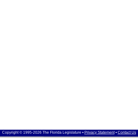
Copyright © 1995-2026 The Florida Legislature •
Privacy Statement
•
Contact Us