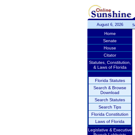
August 6, 2026
S
Home
Senate
House
Citator
Statutes, Constitution,
& Laws of Florida
Florida Statutes
Search & Browse
Download
Search Statutes
Search Tips
Florida Constitution
Laws of Florida
Legislative & Executive
Branch Lobbyists