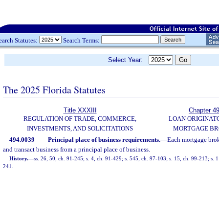
earch Statutes:
Search Terms:
Select Year:
The 2025 Florida Statutes
Title XXXIII
Chapter 4
REGULATION OF TRADE, COMMERCE,
LOAN ORIGINAT
INVESTMENTS, AND SOLICITATIONS
MORTGAGE BR
494.0039
Principal place of business requirements.
—
Each mortgage brok
and transact business from a principal place of business.
History.
—
ss. 26, 50, ch. 91-245; s. 4, ch. 91-429; s. 545, ch. 97-103; s. 15, ch. 99-213; s.
241.