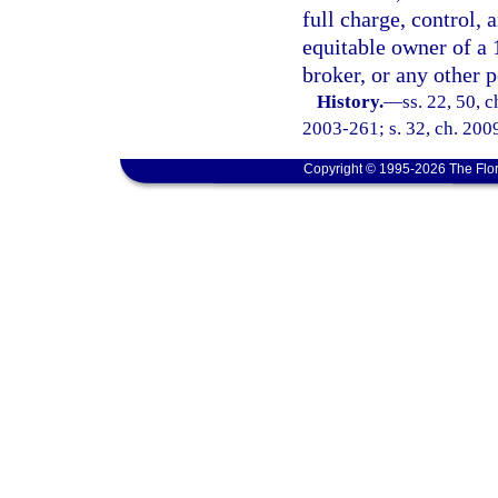
full charge, control, 
equitable owner of a 
broker, or any other p
History.
—
ss. 22, 50, 
2003-261; s. 32, ch. 2009
Copyright © 1995-2026 The Flor