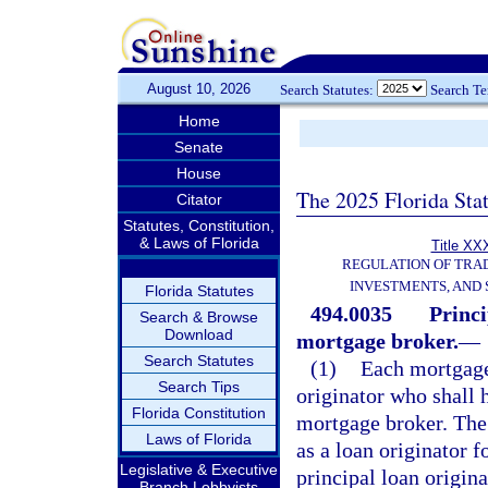
August 10, 2026
Search Statutes:
Search T
Home
Senate
House
The 2025 Florida Sta
Citator
Statutes, Constitution,
& Laws of Florida
Title XXX
REGULATION OF TRA
INVESTMENTS, AND 
Florida Statutes
494.0035
Princi
Search & Browse
Download
mortgage broker.
—
Search Statutes
(1)
Each mortgage
Search Tips
originator who shall h
Florida Constitution
mortgage broker. The 
Laws of Florida
as a loan originator f
Legislative & Executive
principal loan origina
Branch Lobbyists