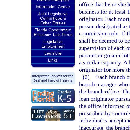
office that he or she
Information Center
business for at least 
Joint Legislative
originator. Each mort
Committees &
Other Entities
person designated as 
Florida Government
commission rule. If t
Efficiency Task Force
shall be deemed to be
Legislative
Employment
supervision of each of
Legistore
percent or greater int
Links
a similar capacity. A 
originator for more t
(2)
Each branch o
branch manager who sh
the branch office. Th
loan originator pursua
the office informed o
prescribed by commis
individual’s acceptanc
inaccurate, the branc