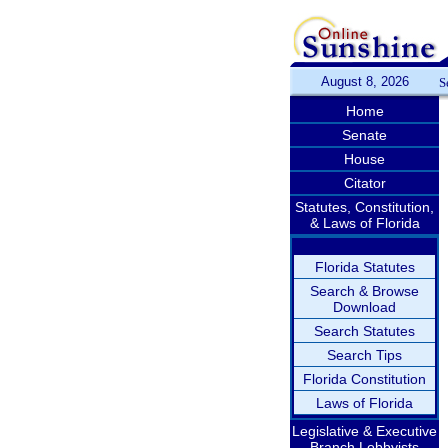
August 8, 2026
S
Home
Senate
House
Citator
Statutes, Constitution,
& Laws of Florida
Florida Statutes
Search & Browse
Download
Search Statutes
Search Tips
Florida Constitution
Laws of Florida
Legislative & Executive
Branch Lobbyists