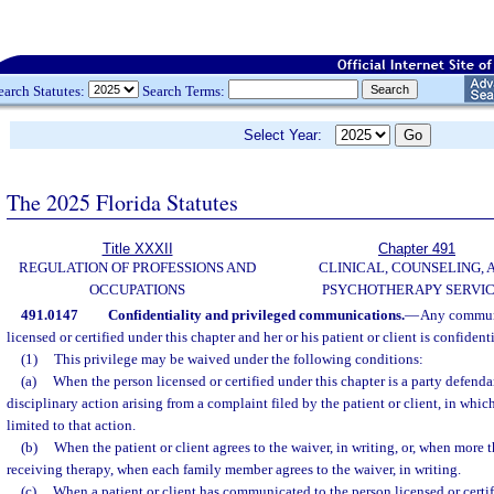
earch Statutes:
Search Terms:
Select Year:
The 2025 Florida Statutes
Title XXXII
Chapter 491
REGULATION OF PROFESSIONS AND
CLINICAL, COUNSELING, 
OCCUPATIONS
PSYCHOTHERAPY SERVI
491.0147
Confidentiality and privileged communications.
—
Any commun
licensed or certified under this chapter and her or his patient or client is confidenti
(1)
This privilege may be waived under the following conditions:
(a)
When the person licensed or certified under this chapter is a party defendant
disciplinary action arising from a complaint filed by the patient or client, in whic
limited to that action.
(b)
When the patient or client agrees to the waiver, in writing, or, when more 
receiving therapy, when each family member agrees to the waiver, in writing.
(c)
When a patient or client has communicated to the person licensed or certif