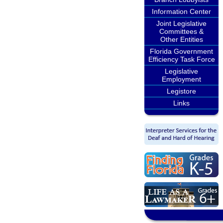
Information Center
Joint Legislative
Committees &
Other Entities
Florida Government
Efficiency Task Force
Legislative
Employment
Legistore
Links