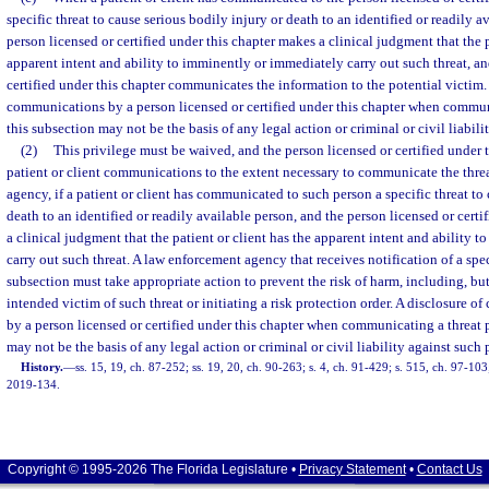
specific threat to cause serious bodily injury or death to an identified or readily a
person licensed or certified under this chapter makes a clinical judgment that the p
apparent intent and ability to imminently or immediately carry out such threat, an
certified under this chapter communicates the information to the potential victim. 
communications by a person licensed or certified under this chapter when commun
this subsection may not be the basis of any legal action or criminal or civil liabili
(2)
This privilege must be waived, and the person licensed or certified under t
patient or client communications to the extent necessary to communicate the thre
agency, if a patient or client has communicated to such person a specific threat to
death to an identified or readily available person, and the person licensed or cert
a clinical judgment that the patient or client has the apparent intent and ability 
carry out such threat. A law enforcement agency that receives notification of a spec
subsection must take appropriate action to prevent the risk of harm, including, but
intended victim of such threat or initiating a risk protection order. A disclosure 
by a person licensed or certified under this chapter when communicating a threat 
may not be the basis of any legal action or criminal or civil liability against such 
History.
—
ss. 15, 19, ch. 87-252; ss. 19, 20, ch. 90-263; s. 4, ch. 91-429; s. 515, ch. 97-103;
2019-134.
Copyright © 1995-2026 The Florida Legislature •
Privacy Statement
•
Contact Us