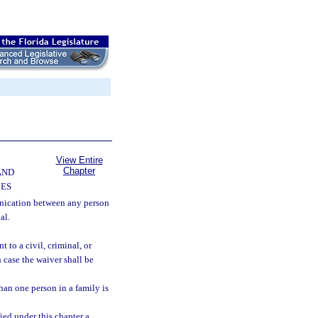
View Entire
Chapter
AND
CES
ication between any person
al.
 to a civil, criminal, or
h case the waiver shall be
than one person in a family is
ied under this chapter a