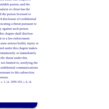
vailable person, and the
atient or client has the
d the person licensed or
A disclosure of confidential
icating a threat pursuant to
ty against such person.
his chapter shall disclose
at to a law enforcement
 cause serious bodily injury or
ified under this chapter makes
to imminently or immediately
ific threat under this
 not limited to, notifying the
of confidential communications
pursuant to this subsection
person.
 s. 1, ch. 2009-103; s. 6, ch.