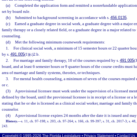
(a)
Completed the application form and remitted a nonrefundable application 
set by board rule.
(b)
Submitted to background screening in accordance with s.
456.0135
.
(c)
Earned a graduate degree in social work, a graduate degree with a major e
family therapy or a closely related field, or a graduate degree in a major related to
counseling.
(d)
Met the following minimum coursework requirements:
1.
For clinical social work, a minimum of 15 semester hours or 22 quarter hou
by s.
491.005
(1)(c)2.b.
2.
For marriage and family therapy, 10 of the courses required by s.
491.005
(
board, and at least 6 semester hours or 9 quarter hours of the course credits must 
area of marriage and family systems, theories, or techniques.
3.
For mental health counseling, a minimum of seven of the courses required 
or c.
(3)
A provisional licensee must work under the supervision of a licensed menta
defined by the board, until the provisional licensee is in receipt of a license or a 
stating that he or she is licensed as a clinical social worker, marriage and family t
counselor.
(4)
A provisional license expires 24 months after the date it is issued and may
History.
—
s. 11, ch. 97-198; s. 203, ch. 97-264; s. 166, ch. 99-397; s. 31, ch. 2017-3; s. 48
243.
Copyright © 1995-2026 The Florida Legislature •
Privacy Statement
•
Contact Us