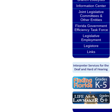
Information Center
Joint Legislative
Committees &
Other Entities
Florida Government
Efficiency Task Force
Legislative
Employment
Legistore
Links