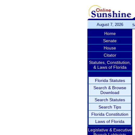
August 7, 2026
S
Home
Senate
House
Citator
Statutes, Constitution,
& Laws of Florida
Florida Statutes
Search & Browse
Download
Search Statutes
Search Tips
Florida Constitution
Laws of Florida
Legislative & Executive
Branch Lobbyists