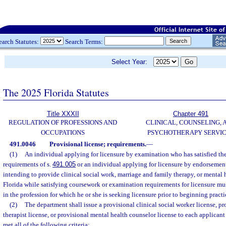
earch Statutes:
Search Terms:
Select Year:
The 2025 Florida Statutes
Title XXXII
Chapter 491
REGULATION OF PROFESSIONS AND
CLINICAL, COUNSELING, 
OCCUPATIONS
PSYCHOTHERAPY SERVI
491.0046
Provisional license; requirements.
—
(1)
An individual applying for licensure by examination who has satisfied the
requirements of s.
491.005
or an individual applying for licensure by endorsement
intending to provide clinical social work, marriage and family therapy, or mental 
Florida while satisfying coursework or examination requirements for licensure mu
in the profession for which he or she is seeking licensure prior to beginning practi
(2)
The department shall issue a provisional clinical social worker license, p
therapist license, or provisional mental health counselor license to each applicant
met all of the following criteria: