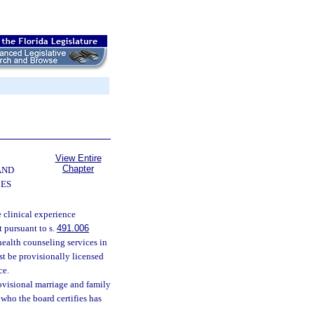
View Entire
Chapter
AND
CES
 clinical experience
 pursuant to s.
491.006
health counseling services in
st be provisionally licensed
ce.
rovisional marriage and family
 who the board certifies has