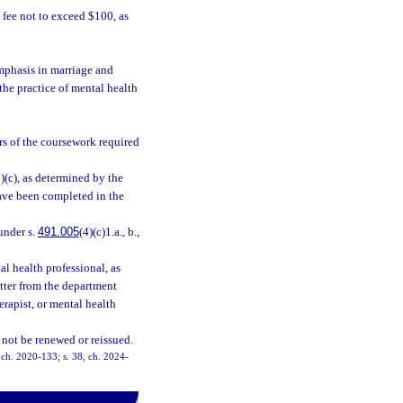
fee not to exceed $100, as
mphasis in marriage and
 the practice of mental health
rs of the coursework required
3)(c), as determined by the
have been completed in the
under s.
491.005
(4)(c)1.a., b.,
l health professional, as
letter from the department
herapist, or mental health
 not be renewed or reissued.
, ch. 2020-133; s. 38, ch. 2024-