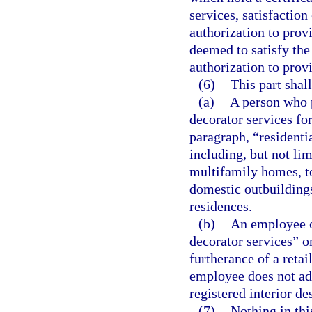
services, satisfaction
authorization to prov
deemed to satisfy the
authorization to provi
(6)
This part shall
(a)
A person who p
decorator services for
paragraph, “residentia
including, but not li
multifamily homes, 
domestic outbuilding
residences.
(b)
An employee of
decorator services” on
furtherance of a retai
employee does not adve
registered interior de
(7)
Nothing in thi