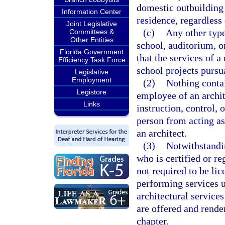
domestic outbuilding
Information Center
residence, regardless 
Joint Legislative
(c)
Any other type
Committees &
Other Entities
school, auditorium, o
Florida Government
that the services of a
Efficiency Task Force
school projects pursu
Legislative
Employment
(2)
Nothing contai
Legistore
employee of an archit
Links
instruction, control, 
person from acting as
an architect.
(3)
Notwithstandin
who is certified or re
not required to be li
performing services u
architectural service
are offered and rende
chapter.