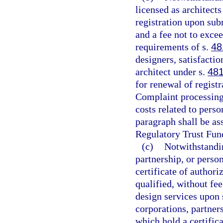
licensed as architects
registration upon sub
and a fee not to exce
requirements of s.
48
designers, satisfactio
architect under s.
481
for renewal of registr
Complaint processing,
costs related to perso
paragraph shall be ass
Regulatory Trust Fun
(c)
Notwithstandin
partnership, or perso
certificate of authori
qualified, without fee
design services upon 
corporations, partner
which hold a certifica