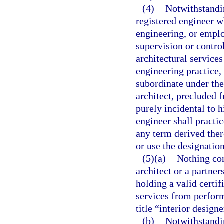
(4)
Notwithstandin
registered engineer wh
engineering, or emplo
supervision or contro
architectural services
engineering practice, 
subordinate under the
architect, precluded 
purely incidental to h
engineer shall practic
any term derived ther
or use the designatio
(5)(a)
Nothing con
architect or a partner
holding a valid certif
services from perform
title “interior design
(b)
Notwithstandin