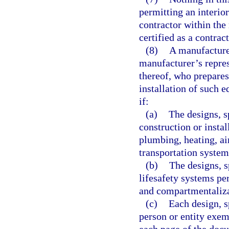
permitting an interior
contractor within the
certified as a contrac
(8)
A manufacture
manufacturer’s repres
thereof, who prepares 
installation of such 
if:
(a)
The designs, s
construction or instal
plumbing, heating, air
transportation system
(b)
The designs, s
lifesafety systems pe
and compartmentaliza
(c)
Each design, s
person or entity exem