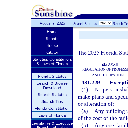
August 7, 2026
Search Statutes:
Search T
Home
Senate
House
The 2025 Florida Sta
Citator
Statutes, Constitution,
& Laws of Florida
Title XXXII
REGULATION OF PROFESS
AND OCCUPATIONS
Florida Statutes
481.229
Excepti
Search & Browse
Download
(1)
No person shal
Search Statutes
make plans and specif
Search Tips
or alteration of:
Florida Constitution
(a)
Any building u
Laws of Florida
of the cost of the bui
Legislative & Executive
(b)
Any one-famil
Branch Lobbyists