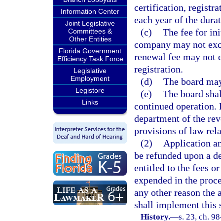
certification, registr
Information Center
each year of the durati
Joint Legislative
(c)
The fee for in
Committees &
Other Entities
company may not excee
Florida Government
renewal fee may not e
Efficiency Task Force
registration.
Legislative
Employment
(d)
The board may 
Legistore
(e)
The board shal
Links
continued operation. 
department of the rev
provisions of law rela
(2)
Application and
be refunded upon a de
entitled to the fees o
expended in the proces
any other reason the 
shall implement this 
History.
—
s. 23, ch. 9