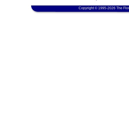
Copyright © 1995-2026 The Flor