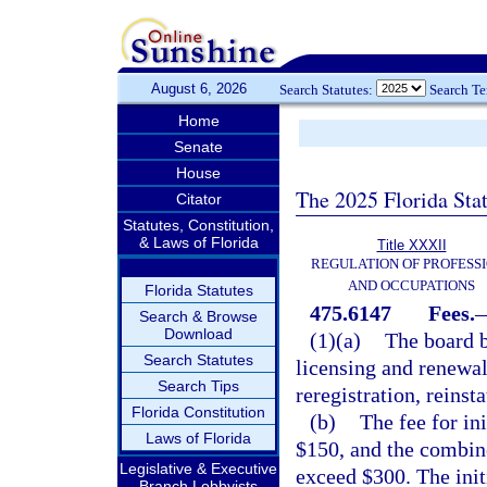
August 6, 2026
Search Statutes:
Search T
Home
Senate
House
The 2025 Florida Sta
Citator
Statutes, Constitution,
& Laws of Florida
Title XXXII
REGULATION OF PROFESS
AND OCCUPATIONS
Florida Statutes
475.6147
Fees.
Search & Browse
Download
(1)(a)
The board b
Search Statutes
licensing and renewal,
Search Tips
reregistration, reins
Florida Constitution
(b)
The fee for in
Laws of Florida
$150, and the combin
Legislative & Executive
exceed $300. The initi
Branch Lobbyists