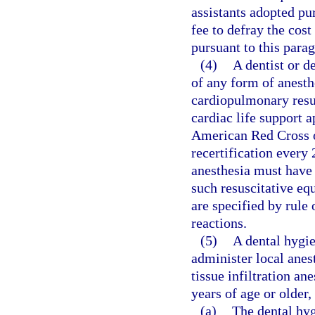
assistants adopted pu
fee to defray the cos
pursuant to this para
(4)
A dentist or d
of any form of anesthe
cardiopulmonary resus
cardiac life support 
American Red Cross o
recertification every
anesthesia must have
such resuscitative eq
are specified by rule
reactions.
(5)
A dental hygie
administer local anest
tissue infiltration an
years of age or older,
(a)
The dental hyg