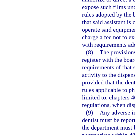
expose such films und
rules adopted by the 
that said assistant is
operate said equipmen
charge a fee not to e
with requirements ado
(8)
The provisions
register with the boa
requirements of that s
activity to the dispen
provided that the dent
rules applicable to p
limited to, chapters 4
regulations, when dis
(9)
Any adverse in
dentist must be repor
the department must b