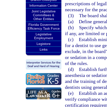
prescriptions of legal
Information Center
necessary for the prac
Joint Legislative
(3)
The board shal
Committees &
Other Entities
(a)
Define general
Florida Government
(b)
Specify which 
Efficiency Task Force
if any, are limited or
Legislative
Employment
(c)
Establish mini
Legistore
for a dentist to use g
Links
exclude, in the board’
or sedation in a comp
of the rules.
(d)
Establish furt
anesthesia or sedation
and the training of d
dentists using general
(e)
Establish an a
verify compliance wit
certification requirem