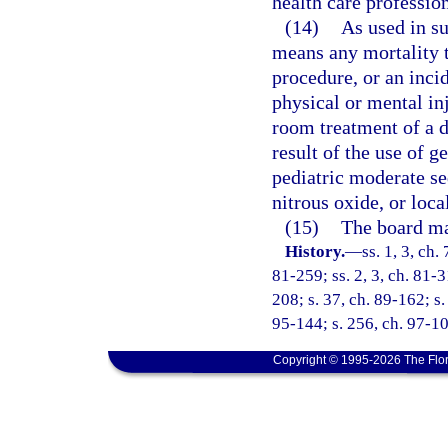
health care profession
(14)
As used in su
means any mortality th
procedure, or an inci
physical or mental in
room treatment of a d
result of the use of g
pediatric moderate se
nitrous oxide, or loca
(15)
The board may
History.
—
ss. 1, 3, ch.
81-259; ss. 2, 3, ch. 81-3
208; s. 37, ch. 89-162; s.
95-144; s. 256, ch. 97-10
Copyright © 1995-2026 The Flor