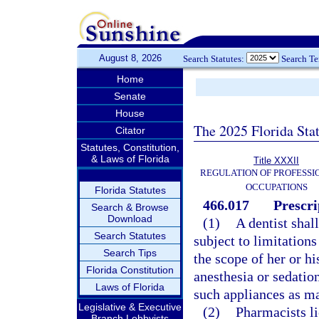
August 8, 2026
Search Statutes:
Search T
Home
Senate
House
The 2025 Florida Sta
Citator
Statutes, Constitution,
& Laws of Florida
Title XXXII
REGULATION OF PROFESSI
OCCUPATIONS
Florida Statutes
466.017
Prescri
Search & Browse
Download
(1)
A dentist shal
Search Statutes
subject to limitation
Search Tips
the scope of her or hi
Florida Constitution
anesthesia or sedatio
Laws of Florida
such appliances as ma
Legislative & Executive
(2)
Pharmacists li
Branch Lobbyists