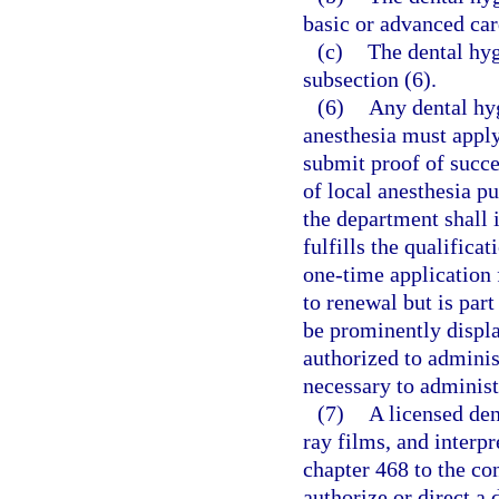
basic or advanced car
(c)
The dental hyg
subsection (6).
(6)
Any dental hyg
anesthesia must apply
submit proof of succe
of local anesthesia pu
the department shall i
fulfills the qualifica
one-time application f
to renewal but is par
be prominently displa
authorized to adminis
necessary to administ
(7)
A licensed den
ray films, and interpr
chapter 468 to the co
authorize or direct a