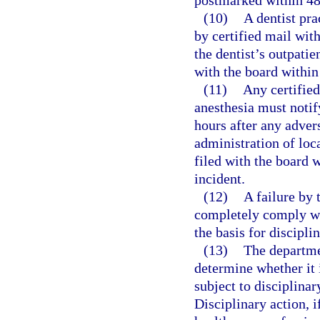
postmarked within 48 
(10)
A dentist pra
by certified mail with
the dentist’s outpatie
with the board within 
(11)
Any certified
anesthesia must notif
hours after any advers
administration of loc
filed with the board w
incident.
(12)
A failure by 
completely comply wit
the basis for discipli
(13)
The departme
determine whether it 
subject to disciplinar
Disciplinary action, i