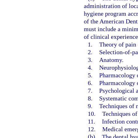
administration of loca
hygiene program accr
of the American Dent
must include a minimu
of clinical experience
1.
Theory of pain 
2.
Selection-of-pa
3.
Anatomy.
4.
Neurophysiolog
5.
Pharmacology of
6.
Pharmacology o
7.
Psychological a
8.
Systematic com
9.
Techniques of m
10.
Techniques of
11.
Infection cont
12.
Medical emerg
(b)
The dental hyg