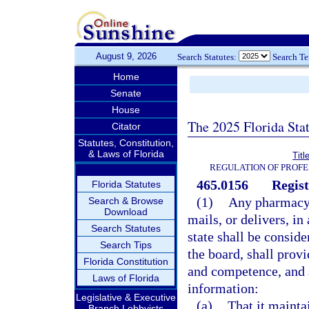
August 9, 2026
Search Statutes:
Search T
Home
Senate
House
The 2025 Florida Sta
Citator
Statutes, Constitution,
& Laws of Florida
Titl
REGULATION OF PROFE
465.0156
Regist
Florida Statutes
(1)
Any pharmacy w
Search & Browse
Download
mails, or delivers, i
Search Statutes
state shall be consid
Search Tips
the board, shall prov
Florida Constitution
and competence, and s
Laws of Florida
information:
Legislative & Executive
(a)
That it maintai
Branch Lobbyists