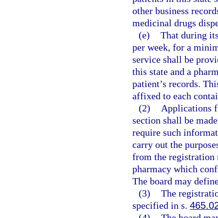
other business record
medicinal drugs disp
(e)
That during it
per week, for a minim
service shall be prov
this state and a phar
patient’s records. Th
affixed to each conta
(2)
Applications f
section shall be mad
require such informat
carry out the purpose
from the registration
pharmacy which confin
The board may define 
(3)
The registrati
specified in s.
465.0
(4)
The board may 