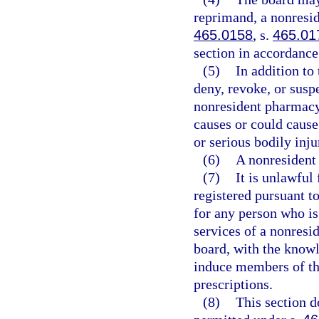
reprimand, a nonresid
465.0158
, s.
465.01
section in accordance 
(5)
In addition to
deny, revoke, or suspe
nonresident pharmacy
causes or could cause
or serious bodily inj
(6)
A nonresident 
(7)
It is unlawful
registered pursuant to 
for any person who is 
services of a nonresi
board, with the knowl
induce members of the 
prescriptions.
(8)
This section d