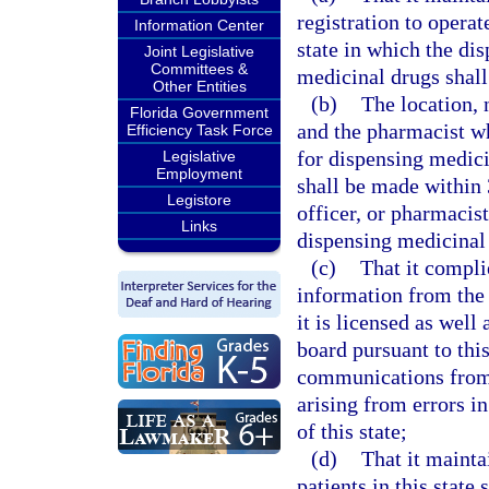
registration to opera
Information Center
state in which the di
Joint Legislative
Committees &
medicinal drugs shall
Other Entities
(b)
The location, 
Florida Government
and the pharmacist w
Efficiency Task Force
for dispensing medicin
Legislative
Employment
shall be made within 
Legistore
officer, or pharmacis
Links
dispensing medicinal d
(c)
That it compli
information from the 
it is licensed as well
board pursuant to this
communications from
arising from errors in
of this state;
(d)
That it mainta
patients in this state