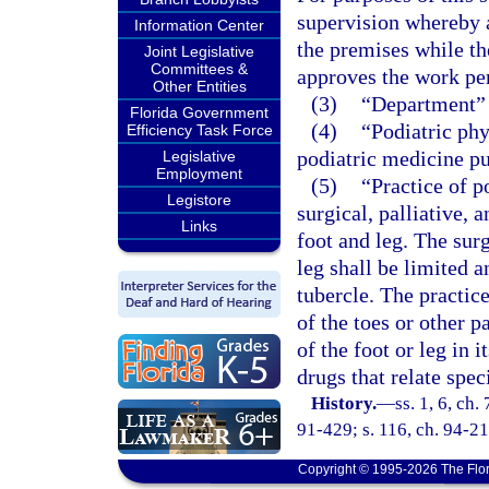
supervision whereby a
Information Center
the premises while th
Joint Legislative
Committees &
approves the work per
Other Entities
(3)
“Department” 
Florida Government
(4)
“Podiatric phy
Efficiency Task Force
podiatric medicine pu
Legislative
Employment
(5)
“Practice of p
Legistore
surgical, palliative,
Links
foot and leg. The sur
leg shall be limited a
tubercle. The practic
of the toes or other p
of the foot or leg in 
drugs that relate spec
History.
—
ss. 1, 6, ch.
91-429; s. 116, ch. 94-21
Copyright © 1995-2026 The Flor