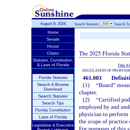
August 8, 2026
Search Statutes:
Search T
Home
Senate
House
The 2025 Florida Sta
Citator
Statutes, Constitution,
& Laws of Florida
Title X
REGULATION OF PROFESSI
461.003
Definit
Florida Statutes
(1)
“Board” means 
Search & Browse
Download
chapter.
Search Statutes
(2)
“Certified pod
Search Tips
employed by and under
Florida Constitution
physician to perform 
Laws of Florida
the scope of practice 
Legislative & Executive
For purposes of this 
Branch Lobbyists