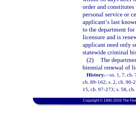
order and constitutes
personal service or ce
applicant’s last know
to the department for 
licensure and is renew
applicant need only s
statewide criminal hi
(2)
The department
biennial renewal of li
History.
—
ss. 1, 7, ch.
ch. 89-162; s. 2, ch. 90-2
15, ch. 97-273; s. 58, ch
Copyright © 1995-2026 The Flor