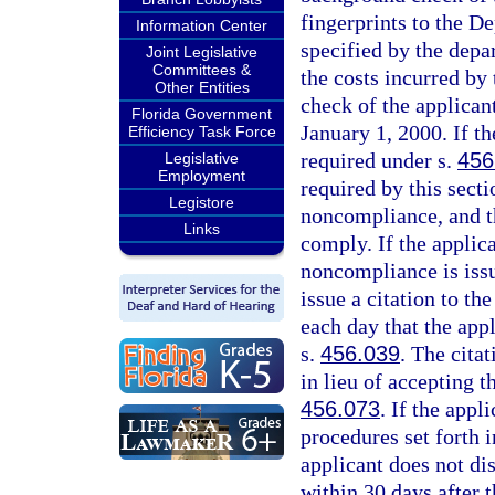
fingerprints to the D
Information Center
specified by the depa
Joint Legislative
Committees &
the costs incurred by
Other Entities
check of the applicant
Florida Government
January 1, 2000. If th
Efficiency Task Force
required under s.
456
Legislative
Employment
required by this secti
Legistore
noncompliance, and th
Links
comply. If the applica
noncompliance is issu
issue a citation to th
each day that the app
s.
456.039
. The cita
in lieu of accepting t
456.073
. If the appl
procedures set forth i
applicant does not di
within 30 days after t