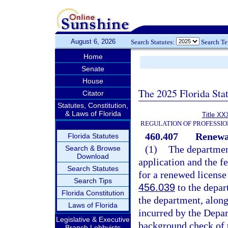
August 6, 2026
Search Statutes:
Search T
Home
Senate
House
The 2025 Florida Sta
Citator
Statutes, Constitution,
& Laws of Florida
Title XX
REGULATION OF PROFESSIO
460.407
Renewal
Florida Statutes
(1)
The department
Search & Browse
Download
application and the f
Search Statutes
for a renewed license
Search Tips
456.039
to the depar
Florida Constitution
the department, along
Laws of Florida
incurred by the Depar
Legislative & Executive
background check of t
Branch Lobbyists