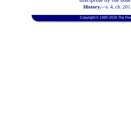
History.
—
s. 4, ch. 20
Copyright © 1995-2026 The Flor