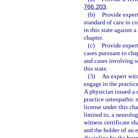
766.203
.
(b)
Provide expert
standard of care in c
in this state against 
chapter.
(c)
Provide expert
cases pursuant to cha
and cases involving s
this state.
(3)
An expert witn
engage in the practic
A physician issued a 
practice osteopathic m
license under this cha
limited to, a neurolo
witness certificate sh
and the holder of an e
discipline by the boar