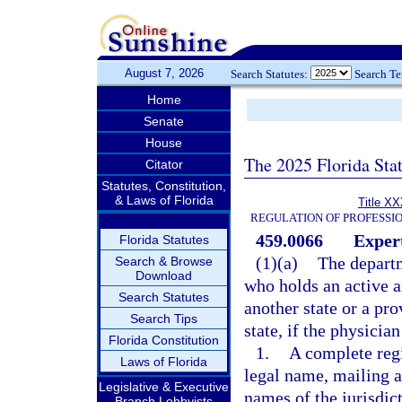
August 7, 2026
Search Statutes:
Search T
Home
Senate
House
The 2025 Florida Sta
Citator
Statutes, Constitution,
& Laws of Florida
Title XX
REGULATION OF PROFESSI
459.0066
Expert
Florida Statutes
(1)(a)
The departm
Search & Browse
Download
who holds an active a
Search Statutes
another state or a pr
Search Tips
state, if the physicia
Florida Constitution
1.
A complete regi
Laws of Florida
legal name, mailing a
Legislative & Executive
names of the jurisdic
Branch Lobbyists