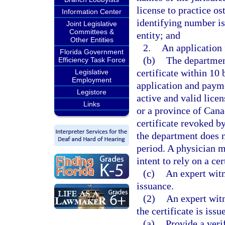
license to practice o
Information Center
identifying number is
Joint Legislative
Committees &
entity; and
Other Entities
2.
An application 
Florida Government
(b)
The department
Efficiency Task Force
certificate within 10 
Legislative
Employment
application and payme
Legistore
active and valid licen
Links
or a province of Cana
certificate revoked by
the department does n
period. A physician m
intent to rely on a ce
(c)
An expert witne
issuance.
(2)
An expert witn
the certificate is iss
(a)
Provide a veri