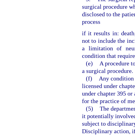
surgical procedure wh
disclosed to the pat
process
if it results in: dea
not to include the inc
a limitation of neu
condition that require
(e)
A procedure t
a surgical procedure.
(f)
Any condition t
licensed under chapte
under chapter 395 or 
for the practice of m
(5)
The departmen
it potentially involv
subject to disciplinar
Disciplinary action, i