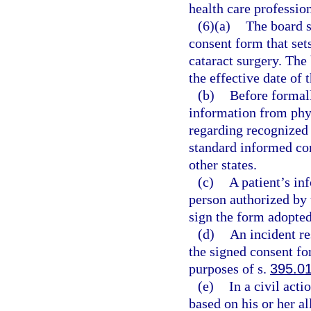
health care profession
(6)(a)
The board s
consent form that sets
cataract surgery. The
the effective date of 
(b)
Before formall
information from phys
regarding recognized s
standard informed con
other states.
(c)
A patient’s in
person authorized by 
sign the form adopted
(d)
An incident re
the signed consent fo
purposes of s.
395.0
(e)
In a civil act
based on his or her al