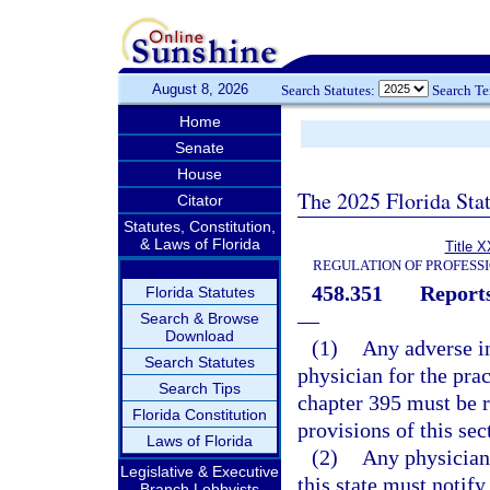
August 8, 2026
Search Statutes:
Search T
Home
Senate
House
The 2025 Florida Sta
Citator
Statutes, Constitution,
& Laws of Florida
Title X
REGULATION OF PROFESS
458.351
Reports
Florida Statutes
—
Search & Browse
Download
(1)
Any adverse in
Search Statutes
physician for the pra
Search Tips
chapter 395 must be r
Florida Constitution
provisions of this sec
Laws of Florida
(2)
Any physician 
Legislative & Executive
this state must notify
Branch Lobbyists