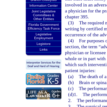
involved in an advers
Information Center
a physician for the p
Joint Legislative
Committees &
chapter 395.
Other Entities
(3)
The required n
Florida Government
writing by certified 
Efficiency Task Force
occurrence of the adv
Legislative
Employment
(4)
For purposes o
Legistore
section, the term “ad
Links
physician or licensee
whole or in part with 
which such interventi
patient injuries:
(a)
The death of a
(b)
Brain or spina
(c)
The performanc
(d)1.
The performa
2.
The performanc
3.
The surgical re