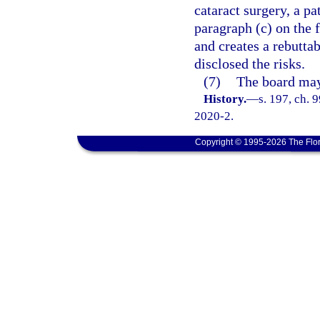
cataract surgery, a p
paragraph (c) on the 
and creates a rebutta
disclosed the risks.
(7)
The board may 
History.
—
s. 197, ch. 
2020-2.
Copyright © 1995-2026 The Flor