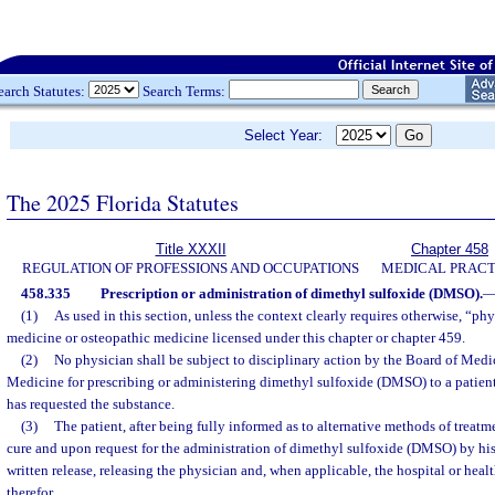
earch Statutes:
Search Terms:
Select Year:
The 2025 Florida Statutes
Title XXXII
Chapter 458
REGULATION OF PROFESSIONS AND OCCUPATIONS
MEDICAL PRACT
458.335
Prescription or administration of dimethyl sulfoxide (DMSO).
(1)
As used in this section, unless the context clearly requires otherwise, “ph
medicine or osteopathic medicine licensed under this chapter or chapter 459.
(2)
No physician shall be subject to disciplinary action by the Board of Medi
Medicine for prescribing or administering dimethyl sulfoxide (DMSO) to a patient
has requested the substance.
(3)
The patient, after being fully informed as to alternative methods of treatme
cure and upon request for the administration of dimethyl sulfoxide (DMSO) by his 
written release, releasing the physician and, when applicable, the hospital or healt
therefor.