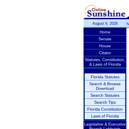
August 6, 2026
S
Home
Senate
House
Citator
Statutes, Constitution,
& Laws of Florida
Florida Statutes
Search & Browse
Download
Search Statutes
Search Tips
Florida Constitution
Laws of Florida
Legislative & Executive
Branch Lobbyists