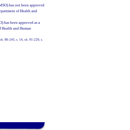
(DMSO) has not been approved
Department of Health and
O) has been approved as a
of Health and Human
 ch. 86-245; s. 14, ch. 91-220; s.