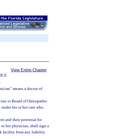
View Entire Chapter
ICE
—
ysician” means a doctor of
cine or Board of Osteopathic
 under his or her care who
nt and their potential for
or her physician, shall sign a
h facility from any liability