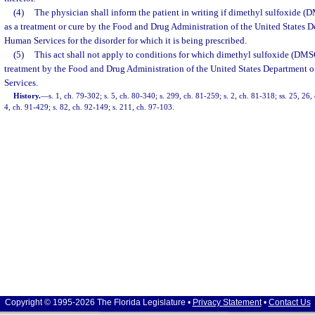
(4)
The physician shall inform the patient in writing if dimethyl sulfoxide 
as a treatment or cure by the Food and Drug Administration of the United States 
Human Services for the disorder for which it is being prescribed.
(5)
This act shall not apply to conditions for which dimethyl sulfoxide (DMS
treatment by the Food and Drug Administration of the United States Department 
Services.
History.
—
s. 1, ch. 79-302; s. 5, ch. 80-340; s. 299, ch. 81-259; s. 2, ch. 81-318; ss. 25, 26,
4, ch. 91-429; s. 82, ch. 92-149; s. 211, ch. 97-103.
Copyright © 1995-2026 The Florida Legislature •
Privacy Statement
•
Contact Us