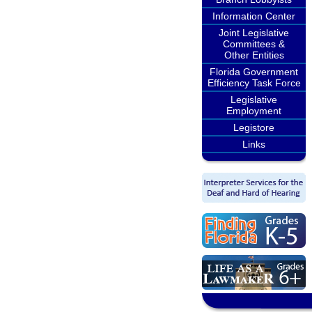
Information Center
Joint Legislative
Committees &
Other Entities
Florida Government
Efficiency Task Force
Legislative
Employment
Legistore
Links