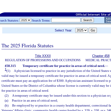
earch Statutes:
Search Terms:
Select Year:
The 2025 Florida Statutes
Title XXXII
Chapter 458
REGULATION OF PROFESSIONS AND OCCUPATIONS
MEDICAL PRACT
458.315
Temporary certificate for practice in areas of critical need.
—
1
(1)
A physician licensed to practice in any jurisdiction of the United States 
valid may be issued a temporary certificate for practice in areas of critical need. 
certificate must pay an application fee of $300. A physician assistant licensed to pr
United States or the District of Columbia whose license is currently valid may be i
for practice in areas of critical need.
(2)
A temporary certificate may be issued under this section to a physician or 
(a)
Practice in an area of critical need;
(b)
Be employed by or practice in a county health department; correctional fa
Veterans’ Affairs clinic; community health center funded by s. 329, s. 330, or s. 34