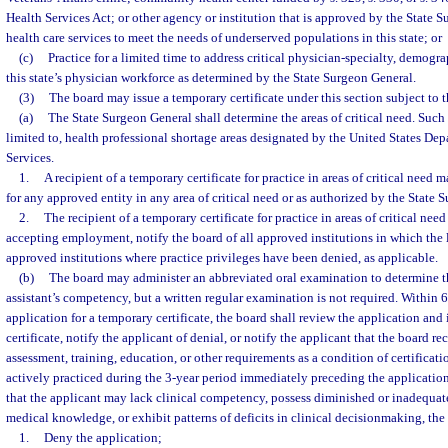
Health Services Act; or other agency or institution that is approved by the State
health care services to meet the needs of underserved populations in this state; or
(c)
Practice for a limited time to address critical physician-specialty, demogr
this state’s physician workforce as determined by the State Surgeon General.
(3)
The board may issue a temporary certificate under this section subject to t
(a)
The State Surgeon General shall determine the areas of critical need. Such 
limited to, health professional shortage areas designated by the United States D
Services.
1.
A recipient of a temporary certificate for practice in areas of critical need m
for any approved entity in any area of critical need or as authorized by the State 
2.
The recipient of a temporary certificate for practice in areas of critical need
accepting employment, notify the board of all approved institutions in which the l
approved institutions where practice privileges have been denied, as applicable.
(b)
The board may administer an abbreviated oral examination to determine t
assistant’s competency, but a written regular examination is not required. Within 6
application for a temporary certificate, the board shall review the application and
certificate, notify the applicant of denial, or notify the applicant that the board
assessment, training, education, or other requirements as a condition of certificatio
actively practiced during the 3-year period immediately preceding the applicatio
that the applicant may lack clinical competency, possess diminished or inadequate
medical knowledge, or exhibit patterns of deficits in clinical decisionmaking, th
1.
Deny the application;