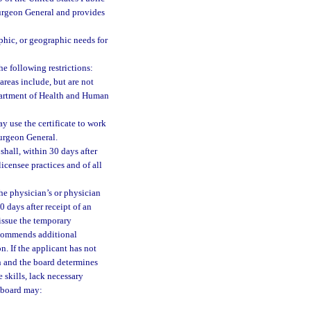
 Surgeon General and provides
aphic, or geographic needs for
he following restrictions:
areas include, but are not
epartment of Health and Human
ay use the certificate to work
Surgeon General.
 shall, within 30 days after
icensee practices and of all
he physician’s or physician
0 days after receipt of an
 issue the temporary
 recommends additional
n. If the applicant has not
n and the board determines
 skills, lack necessary
e board may: