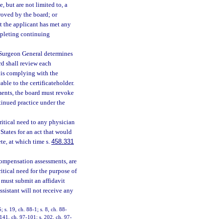
, but are not limited to, a
roved by the board; or
t the applicant has met any
mpleting continuing
e Surgeon General determines
ard shall review each
r is complying with the
ble to the certificateholder.
ements, the board must revoke
ntinued practice under the
critical need to any physician
States for an act that would
ete, at which time s.
458.331
 compensation assessments, are
ritical need for the purpose of
 must submit an affidavit
ssistant will not receive any
; s. 19, ch. 88-1; s. 8, ch. 88-
 141, ch. 97-101; s. 202, ch. 97-