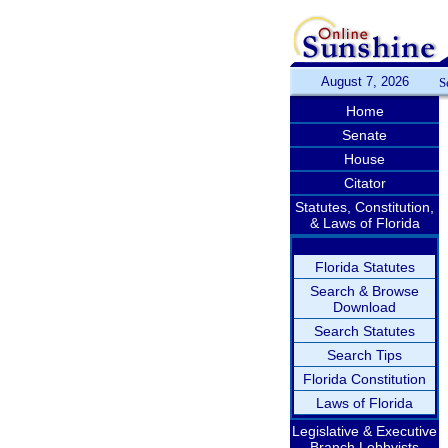
August 7, 2026
S
Home
Senate
House
Citator
Statutes, Constitution,
& Laws of Florida
Florida Statutes
Search & Browse
Download
Search Statutes
Search Tips
Florida Constitution
Laws of Florida
Legislative & Executive
Branch Lobbyists