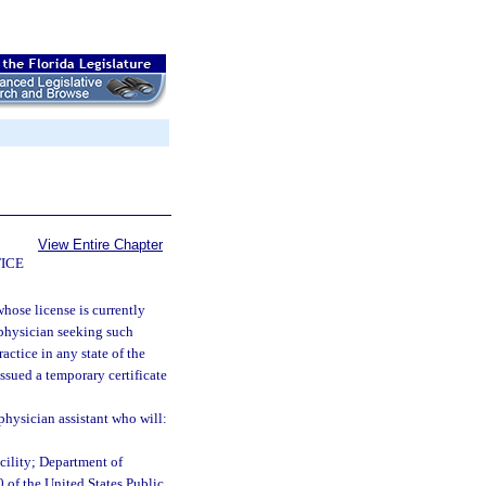
View Entire Chapter
ICE
whose license is currently
A physician seeking such
actice in any state of the
ssued a temporary certificate
physician assistant who will:
cility; Department of
0 of the United States Public