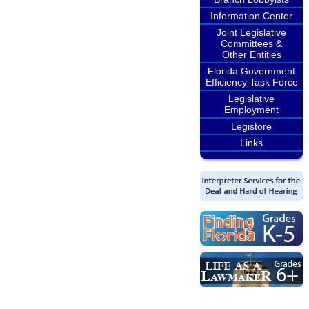
Information Center
Joint Legislative
Committees &
Other Entities
Florida Government
Efficiency Task Force
Legislative
Employment
Legistore
Links