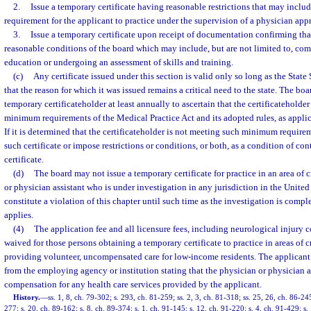
2.
Issue a temporary certificate having reasonable restrictions that may include
requirement for the applicant to practice under the supervision of a physician app
3.
Issue a temporary certificate upon receipt of documentation confirming tha
reasonable conditions of the board which may include, but are not limited to, co
education or undergoing an assessment of skills and training.
(c)
Any certificate issued under this section is valid only so long as the Stat
that the reason for which it was issued remains a critical need to the state. The bo
temporary certificateholder at least annually to ascertain that the certificateholde
minimum requirements of the Medical Practice Act and its adopted rules, as applica
If it is determined that the certificateholder is not meeting such minimum requir
such certificate or impose restrictions or conditions, or both, as a condition of co
certificate.
(d)
The board may not issue a temporary certificate for practice in an area of 
or physician assistant who is under investigation in any jurisdiction in the United 
constitute a violation of this chapter until such time as the investigation is compl
applies.
(4)
The application fee and all licensure fees, including neurological injury
waived for those persons obtaining a temporary certificate to practice in areas of c
providing volunteer, uncompensated care for low-income residents. The applicant
from the employing agency or institution stating that the physician or physician a
compensation for any health care services provided by the applicant.
History.
—
ss. 1, 8, ch. 79-302; s. 293, ch. 81-259; ss. 2, 3, ch. 81-318; ss. 25, 26, ch. 86-245
277; s. 20, ch. 89-162; s. 8, ch. 89-374; s. 1, ch. 91-145; s. 12, ch. 91-220; s. 4, ch. 91-429; s.