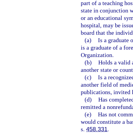
part of a teaching hos
state in conjunction
or an educational sym
hospital, may be issu
board that the individ
(a)
Is a graduate 
is a graduate of a fo
Organization.
(b)
Holds a valid
another state or count
(c)
Is a recognized
another field of medi
publications, invited 
(d)
Has completed
remitted a nonrefunda
(e)
Has not commit
would constitute a ba
s.
458.331
.