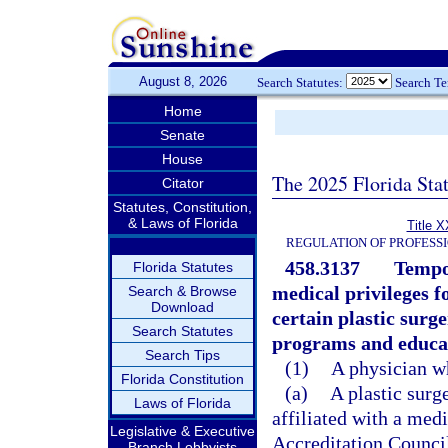
August 8, 2026
Search Statutes:
Search T
Home
Senate
House
The 2025 Florida Sta
Citator
Statutes, Constitution,
& Laws of Florida
Title X
REGULATION OF PROFESS
458.3137
Tempor
Florida Statutes
medical privileges f
Search & Browse
Download
certain plastic surg
Search Statutes
programs and educa
Search Tips
(1)
A physician w
Florida Constitution
(a)
A plastic surg
Laws of Florida
affiliated with a medi
Legislative & Executive
Accreditation Counci
Branch Lobbyists