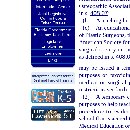
Osteopathic Associati
Information Center
in s.
408.07
;
Joint Legislative
Committees &
(b)
A teaching hos
Other Entities
(c)
An educationa
Florida Government
of Plastic Surgeons, 
Efficiency Task Force
American Society for 
Legislative
Employment
surgical society in c
Legistore
as defined in s.
408.
Links
may be issued a temp
purposes of providin
medical or surgical 
restrictions set forth 
(2)
A temporary ce
purposes to help teac
procedures to residen
school that is accred
Medical Education or 