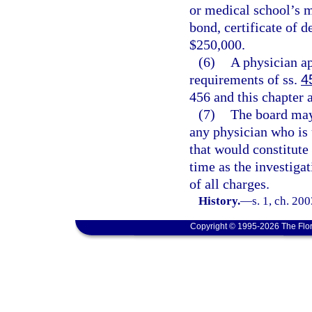
or medical school’s 
bond, certificate of d
$250,000.
(6)
A physician ap
requirements of ss.
4
456 and this chapter 
(7)
The board may 
any physician who is u
that would constitute 
time as the investiga
of all charges.
History.
—
s. 1, ch. 20
Copyright © 1995-2026 The Flor