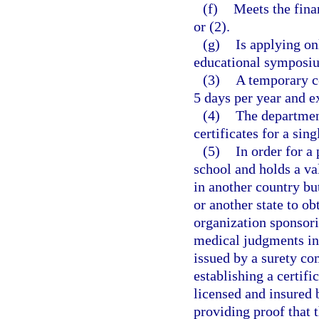
(f)
Meets the fina
or (2).
(g)
Is applying on
educational symposium
(3)
A temporary ce
5 days per year and ex
(4)
The departmen
certificates for a si
(5)
In order for a
school and holds a v
in another country but
or another state to ob
organization sponsor
medical judgments inc
issued by a surety co
establishing a certifi
licensed and insured b
providing proof that 