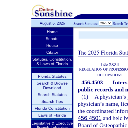
August 6, 2026
Search Statutes:
Search T
Home
Senate
House
The 2025 Florida Sta
Citator
Statutes, Constitution,
& Laws of Florida
Title XXXII
REGULATION OF PROFESSIO
OCCUPATIONS
Florida Statutes
456.4503
Inter
Search & Browse
Download
public records and 
Search Statutes
(1)
A physician’s 
Search Tips
physician’s name, lic
Florida Constitution
the coordinated infor
Laws of Florida
456.4501
and held by
Legislative & Executive
Board of Osteopathic
Branch Lobbyists