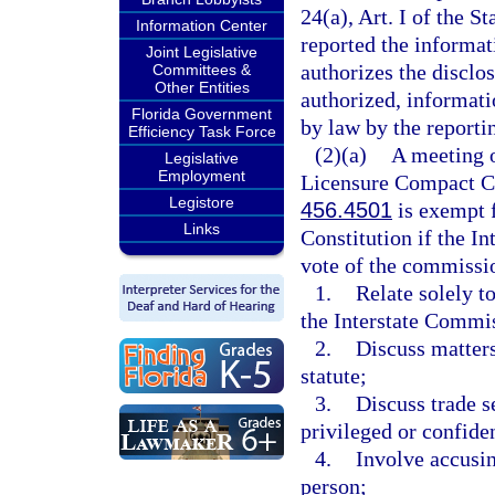
24(a), Art. I of the St
Information Center
reported the informat
Joint Legislative
authorizes the disclos
Committees &
Other Entities
authorized, informati
Florida Government
by law by the reportin
Efficiency Task Force
(2)(a)
A meeting o
Legislative
Employment
Licensure Compact Co
Legistore
456.4501
is exempt 
Links
Constitution if the I
vote of the commissio
1.
Relate solely t
the Interstate Commi
2.
Discuss matters
statute;
3.
Discuss trade s
privileged or confiden
4.
Involve accusin
person;