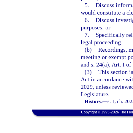
5.
Discuss informa
would constitute a cl
6.
Discuss invest
purposes; or
7.
Specifically rel
legal proceeding.
(b)
Recordings, m
meeting or exempt po
and s. 24(a), Art. I of
(3)
This section 
Act in accordance wi
2029, unless reviewe
Legislature.
History.
—
s. 1, ch. 20
Copyright © 1995-2026 The Flor