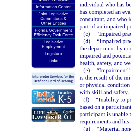
individual who has b
Information Center
has completed an eval
Joint Legislative
consultant, and who is
Committees &
Other Entities
part of an impaired p
Florida Government
(c)
“Impaired prac
Efficiency Task Force
(d)
“Impaired pra
Legislative
Employment
the department by con
Legistore
impaired and potentia
Links
health, safety, and we
(e)
“Impairment” m
is the result of the m
or physical condition 
with skill and safety.
(f)
“Inability to 
based on a participan
participant is unable
requirements and his o
(g)
“Material non