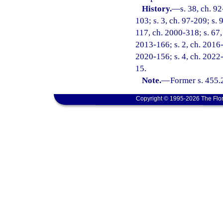
History.
—
s. 38, ch. 9
103; s. 3, ch. 97-209; s. 
117, ch. 2000-318; s. 67, 
2013-166; s. 2, ch. 2016-1
2020-156; s. 4, ch. 2022-
15.
Note.
—
Former s. 455.
Copyright © 1995-2026 The Flor