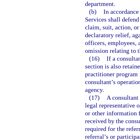
department.
(b)
In accordance
Services shall defend 
claim, suit, action, o
declaratory relief, ag
officers, employees, a
omission relating to 
(16)
If a consulta
section is also retai
practitioner program f
consultant’s operatio
agency.
(17)
A consultant 
legal representative o
or other information 
received by the consu
required for the refer
referral’s or participa