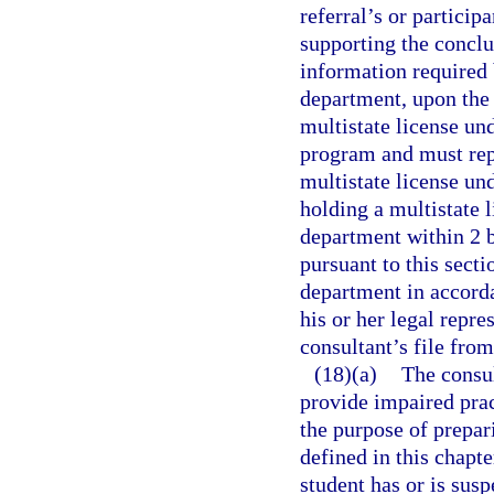
referral’s or particip
supporting the conclu
information required 
department, upon the 
multistate license un
program and must rep
multistate license un
holding a multistate l
department within 2 b
pursuant to this secti
department in accordan
his or her legal repr
consultant’s file fro
(18)(a)
The consul
provide impaired prac
the purpose of prepari
defined in this chapte
student has or is sus