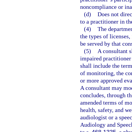
noncompliance or inab
(d)
Does not direc
to a practitioner in t
(4)
The department
the types of licenses, 
be served by that cons
(5)
A consultant s
impaired practitioner
shall include the term
of monitoring, the c
or more approved eval
A consultant may modi
concludes, through th
amended terms of moni
health, safety, and we
audiologist or a spee
Audiology and Speec