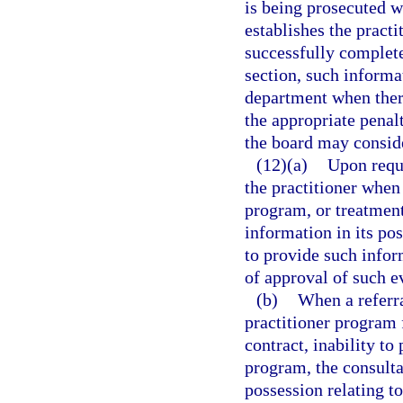
is being prosecuted w
establishes the practi
successfully complete
section, such informa
department when there
the appropriate penal
the board may consid
(12)(a)
Upon reque
the practitioner when
program, or treatment 
information in its pos
to provide such infor
of approval of such e
(b)
When a referra
practitioner program 
contract, inability to
program, the consultan
possession relating to