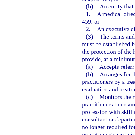
(b)
An entity that
1.
A medical direc
459; or
2.
An executive di
(3)
The terms and 
must be established b
the protection of the 
provide, at a minimum
(a)
Accepts referr
(b)
Arranges for t
practitioners by a tr
evaluation and treatm
(c)
Monitors the r
practitioners to ensur
profession with skill
consultant or departm
no longer required for
practitioner’s partici