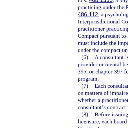
to s.
468.1335
, a phy
practicing under the 
486.112
, a psycholo
Interjurisdictional C
practitioner practici
Compact pursuant to 
must include the impa
under the compact un
(6)
A consultant i
provider or mental he
395, or chapter 397 f
program.
(7)
Each consultan
on matters of impaire
whether a practitioner
consultant’s contract
(8)
Before issuing
licensure, each board