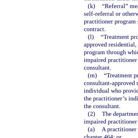
(k)
“Referral” mea
self-referral or other
practitioner program 
contract.
(l)
“Treatment pr
approved residential, 
program through which
impaired practitioner
consultant.
(m)
“Treatment p
consultant-approved re
individual who provid
the practitioner’s in
the consultant.
(2)
The department
impaired practitione
(a)
A practitioner
chapter 464; or