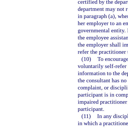
certified by the depar
department may not re
in paragraph (a), when
her employer to an e
governmental entity. I
the employee assista
the employer shall im
refer the practitioner
(10)
To encourage
voluntarily self-refer
information to the dep
the consultant has no
complaint, or discipli
participant is in com
impaired practitioner
participant.
(11)
In any discip
in which a practitione