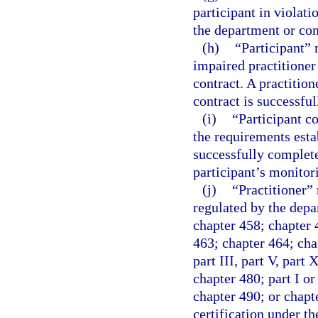
participant in violati
the department or con
(h)
“Participant” 
impaired practitioner
contract. A practition
contract is successfu
(i)
“Participant c
the requirements estab
successfully complete
participant’s monitor
(j)
“Practitioner” 
regulated by the depa
chapter 458; chapter 
463; chapter 464; chap
part III, part V, part
chapter 480; part I or
chapter 490; or chapte
certification under t