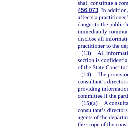
shall constitute a com
456.073
. In additio
affects a practitioner
danger to the public h
immediately communic
disclose all informati
practitioner to the de
(13)
All informati
section is confidenti
of the State Constitut
(14)
The provisio
consultant’s directors
providing information
committee if the part
(15)(a)
A consulta
consultant’s directors
agents of the departm
the scope of the consu