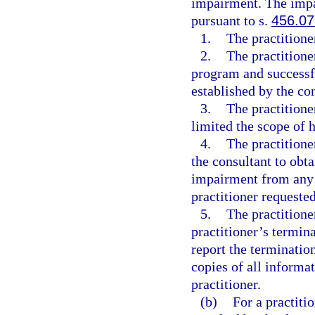
impairment. The impai
pursuant to s.
456.07
1.
The practition
2.
The practitione
program and successfu
established by the co
3.
The practitione
limited the scope of h
4.
The practitione
the consultant to obta
impairment from any s
practitioner requeste
5.
The practitione
practitioner’s termin
report the terminatio
copies of all informat
practitioner.
(b)
For a practiti