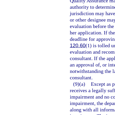
Quality Assurance may
authority to determine
jurisdiction may hav
or other designee may 
evaluation before the 
her application. If th
deadline for approvin
120.60
(1) is tolled 
evaluation and recom
consultant. If the app
an approval of, or int
notwithstanding the 
consultant.
(9)(a)
Except as p
receives a legally suf
impairment and no com
impairment, the depart
along with all inform