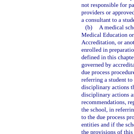
not responsible for p
providers or approved
a consultant to a stud
(b)
A medical sch
Medical Education or
Accreditation, or ano
enrolled in preparatio
defined in this chapte
governed by accredita
due process procedures
referring a student to
disciplinary actions t
disciplinary actions a
recommendations, repo
the school, in referri
to the due process pr
entities and if the sc
the provisions of this