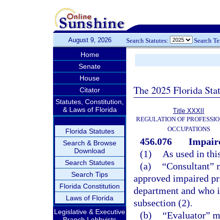
August 9, 2026
Search Statutes:
Search T
Home
Senate
House
The 2025 Florida Sta
Citator
Statutes, Constitution,
& Laws of Florida
Title XXXII
REGULATION OF PROFESSIO
OCCUPATIONS
Florida Statutes
456.076
Impaire
Search & Browse
Download
(1)
As used in thi
Search Statutes
(a)
“Consultant” m
Search Tips
approved impaired pra
Florida Constitution
department and who is
Laws of Florida
subsection (2).
Legislative & Executive
(b)
“Evaluator” me
Branch Lobbyists