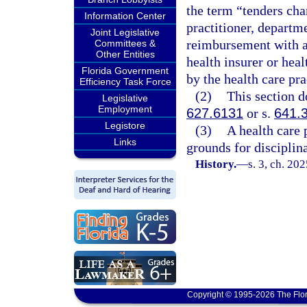
the term “tenders cha
Information Center
practitioner, departme
Joint Legislative
reimbursement with 
Committees &
Other Entities
health insurer or hea
Florida Government
by the health care pra
Efficiency Task Force
(2)
This section d
Legislative
Employment
627.6131
or s.
641.
Legistore
(3)
A health care p
Links
grounds for disciplin
History.
—
s. 3, ch. 20
Copyright © 1995-2026 The Flor