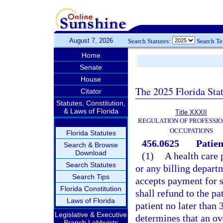
August 7, 2026
Search Statutes:
Search T
Home
Senate
House
The 2025 Florida Sta
Citator
Statutes, Constitution,
& Laws of Florida
Title XXXII
REGULATION OF PROFESSIO
OCCUPATIONS
Florida Statutes
456.0625
Patien
Search & Browse
Download
(1)
A health care 
Search Statutes
or any billing depar
Search Tips
accepts payment for s
Florida Constitution
shall refund to the p
Laws of Florida
patient no later than 
Legislative & Executive
determines that an ov
Branch Lobbyists