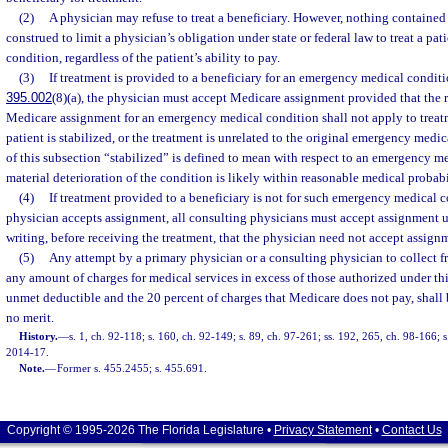
(2)
A physician may refuse to treat a beneficiary. However, nothing contained i
construed to limit a physician’s obligation under state or federal law to treat a p
condition, regardless of the patient’s ability to pay.
(3)
If treatment is provided to a beneficiary for an emergency medical conditio
395.002
(8)(a), the physician must accept Medicare assignment provided that the 
Medicare assignment for an emergency medical condition shall not apply to treatm
patient is stabilized, or the treatment is unrelated to the original emergency medi
of this subsection “stabilized” is defined to mean with respect to an emergency me
material deterioration of the condition is likely within reasonable medical probabi
(4)
If treatment provided to a beneficiary is not for such emergency medical 
physician accepts assignment, all consulting physicians must accept assignment un
writing, before receiving the treatment, that the physician need not accept assign
(5)
Any attempt by a primary physician or a consulting physician to collect 
any amount of charges for medical services in excess of those authorized under thi
unmet deductible and the 20 percent of charges that Medicare does not pay, shall 
no merit.
History.
—
s. 1, ch. 92-118; s. 160, ch. 92-149; s. 89, ch. 97-261; ss. 192, 265, ch. 98-166; 
2014-17.
Note.
—
Former s. 455.2455; s. 455.691.
Copyright © 1995-2026 The Florida Legislature •
Privacy Statement
•
Contact Us