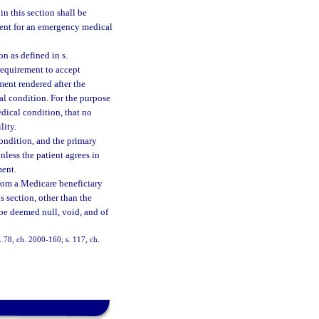
n this section shall be
atient for an emergency medical
n as defined in s.
requirement to accept
ent rendered after the
cal condition. For the purpose
dical condition, that no
lity.
condition, and the primary
less the patient agrees in
ment.
from a Medicare beneficiary
s section, other than the
be deemed null, void, and of
s. 78, ch. 2000-160; s. 117, ch.