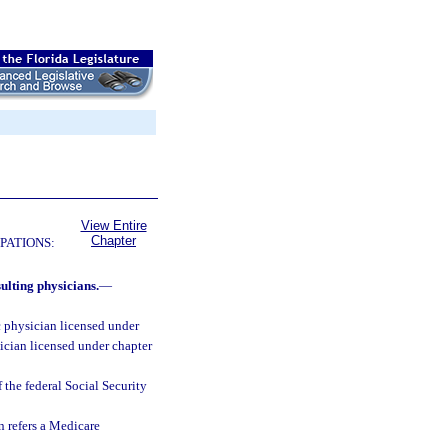
View Entire
Chapter
PATIONS:
ulting physicians.
—
 physician licensed under
sician licensed under chapter
 the federal Social Security
 refers a Medicare