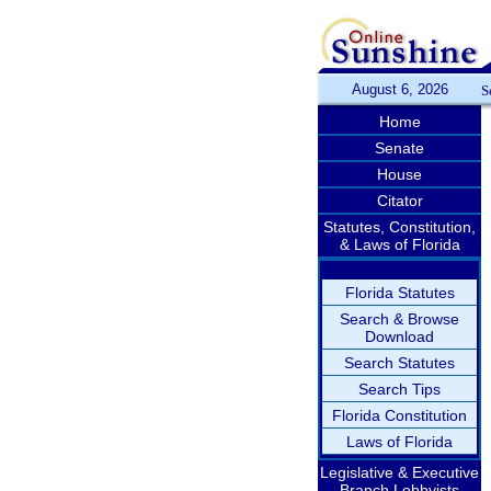
August 6, 2026
S
Home
Senate
House
Citator
Statutes, Constitution,
& Laws of Florida
Florida Statutes
Search & Browse
Download
Search Statutes
Search Tips
Florida Constitution
Laws of Florida
Legislative & Executive
Branch Lobbyists