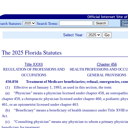
earch Statutes:
Search Terms:
Select Year:
The 2025 Florida Statutes
Title XXXII
Chapter 456
REGULATION OF PROFESSIONS AND
HEALTH PROFESSIONS AND OCCU
OCCUPATIONS
GENERAL PROVISIONS
456.056
Treatment of Medicare beneficiaries; refusal, emergencies, cons
(1)
Effective as of January 1, 1993, as used in this section, the term:
(a)
“Physician” means a physician licensed under chapter 458, an osteopathic
chapter 459, a chiropractic physician licensed under chapter 460, a podiatric phy
461, or an optometrist licensed under chapter 463.
(b)
“Beneficiary” means a beneficiary of health insurance under Title XVIII of
Act.
(c)
“Consulting physician” means any physician to whom a primary physician
beneficiary for treatment.