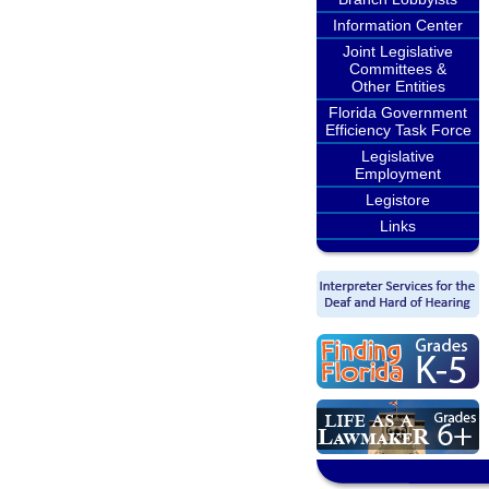
Information Center
Joint Legislative
Committees &
Other Entities
Florida Government
Efficiency Task Force
Legislative
Employment
Legistore
Links