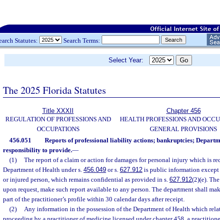
earch Statutes:
Search Terms:
Select Year:
The 2025 Florida Statutes
Title XXXII
Chapter 456
REGULATION OF PROFESSIONS AND
HEALTH PROFESSIONS AND OCCU
OCCUPATIONS
GENERAL PROVISIONS
456.051
Reports of professional liability actions; bankruptcies; Departm
responsibility to provide.
—
(1)
The report of a claim or action for damages for personal injury which is re
Department of Health under s.
456.049
or s.
627.912
is public information except 
or injured person, which remains confidential as provided in s.
627.912
(2)(e). Th
upon request, make such report available to any person. The department shall make
part of the practitioner’s profile within 30 calendar days after receipt.
(2)
Any information in the possession of the Department of Health which rela
proceeding by a practitioner of medicine licensed under chapter 458, a practition