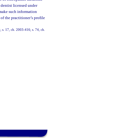
 dentist licensed under
 make such information
f the practitioner’s profile
; s. 17, ch. 2003-416; s. 74, ch.