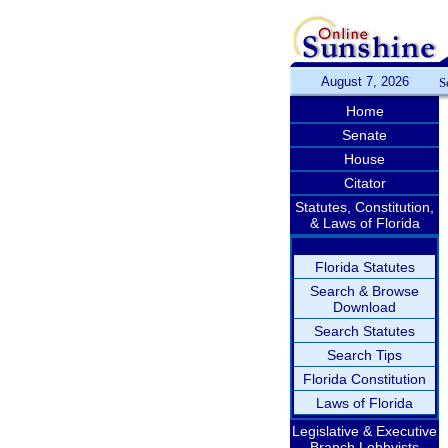
August 7, 2026
S
Home
Senate
House
Citator
Statutes, Constitution,
& Laws of Florida
Florida Statutes
Search & Browse
Download
Search Statutes
Search Tips
Florida Constitution
Laws of Florida
Legislative & Executive
Branch Lobbyists