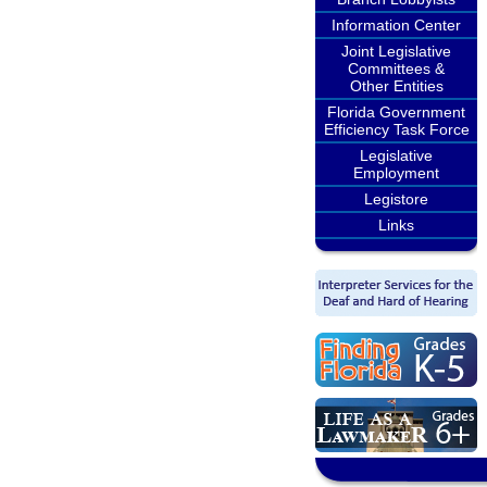
Information Center
Joint Legislative
Committees &
Other Entities
Florida Government
Efficiency Task Force
Legislative
Employment
Legistore
Links