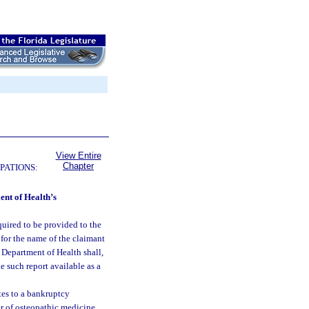
View Entire
Chapter
PATIONS:
ent of Health’s
quired to be provided to the
for the name of the claimant
e Department of Health shall,
 such report available as a
tes to a bankruptcy
er of osteopathic medicine