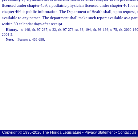
licensed under chapter 459, a podiatric physician licensed under chapter 461, or a
chapter 466 is public information. The Department of Health shall, upon request,
available to any person. The department shall make such report available as a part o
within 30 calendar days after receipt.
History.
—
s. 146, ch. 97-237; s. 22, ch. 97-273; ss. 38, 194, ch. 98-166; s. 75, ch. 2000-160
2004-5.
Note.
—
Former s. 455.698.
Copyright © 1995-2026 The Florida Legislature •
Privacy Statement
•
Contact Us