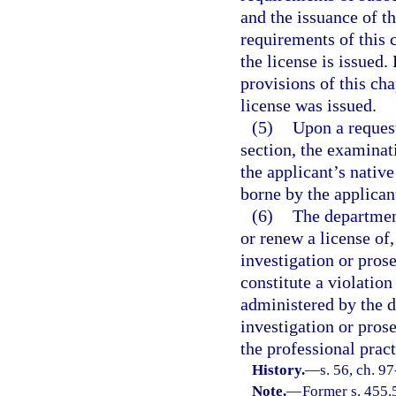
and the issuance of th
requirements of this 
the license is issued.
provisions of this ch
license was issued.
(5)
Upon a request
section, the examinat
the applicant’s native
borne by the applican
(6)
The department,
or renew a license of
investigation or pros
constitute a violation
administered by the d
investigation or pros
the professional pract
History.
—
s. 56, ch. 9
Note.
—
Former s. 455.