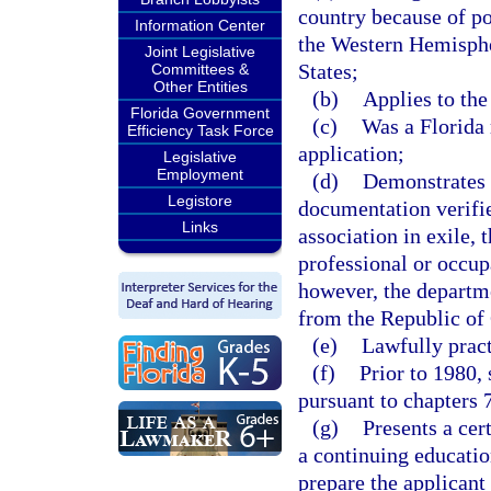
country because of po
Information Center
the Western Hemisphe
Joint Legislative
States;
Committees &
Other Entities
(b)
Applies to the
Florida Government
(c)
Was a Florida 
Efficiency Task Force
application;
Legislative
Employment
(d)
Demonstrates 
Legistore
documentation verifie
Links
association in exile, 
professional or occup
however, the departm
from the Republic of C
(e)
Lawfully pract
(f)
Prior to 1980,
pursuant to chapters 
(g)
Presents a cer
a continuing educatio
prepare the applicant