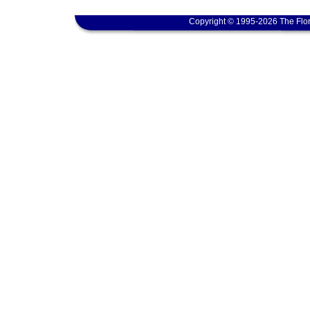
Copyright © 1995-2026 The Flor