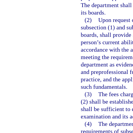
The department shall 
its boards.
(2)
Upon request 
subsection (1) and su
boards, shall provide
person’s current abili
accordance with the a
meeting the requireme
department as evidenc
and preprofessional f
practice, and the app
such fundamentals.
(3)
The fees charg
(2) shall be establish
shall be sufficient to
examination and its a
(4)
The departmen
requirements of subse