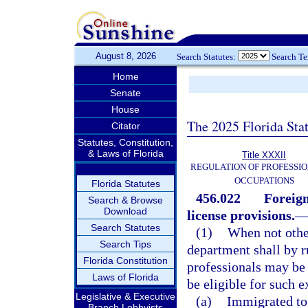
August 8, 2026
Search Statutes:
Search T
Home
Senate
House
The 2025 Florida Sta
Citator
Statutes, Constitution,
& Laws of Florida
Title XXXII
REGULATION OF PROFESSIO
OCCUPATIONS
Florida Statutes
456.022
Foreign
Search & Browse
Download
license provisions.
Search Statutes
(1)
When not other
Search Tips
department shall by r
Florida Constitution
professionals may be 
Laws of Florida
be eligible for such e
Legislative & Executive
(a)
Immigrated to 
Branch Lobbyists