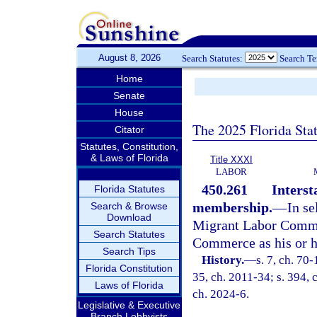
August 8, 2026
Search Statutes:
Search T
Home
Senate
House
The 2025 Florida Sta
Citator
Statutes, Constitution,
& Laws of Florida
Title XXXI
LABOR
450.261
Inters
Florida Statutes
membership.
—
In se
Search & Browse
Download
Migrant Labor Commis
Search Statutes
Commerce as his or he
Search Tips
History.
—
s. 7, ch. 70-
Florida Constitution
35, ch. 2011-34; s. 394, 
Laws of Florida
ch. 2024-6.
Legislative & Executive
Branch Lobbyists