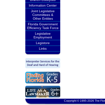
Information Center
Joint Legislative
Committees &
Other Entities
Florida Government
Efficiency Task Force
Legislative
Employment
Legistore
Links
Copyright © 1995-2026 The Flor