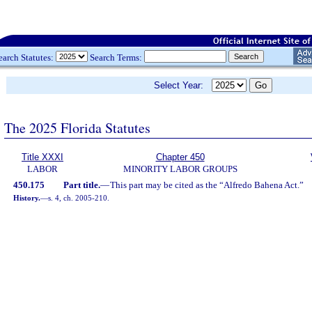
earch Statutes:
Search Terms:
Select Year:
The 2025 Florida Statutes
Title XXXI
Chapter 450
LABOR
MINORITY LABOR GROUPS
450.175
Part title.
—
This part may be cited as the “Alfredo Bahena Act.”
History.
—
s. 4, ch. 2005-210.