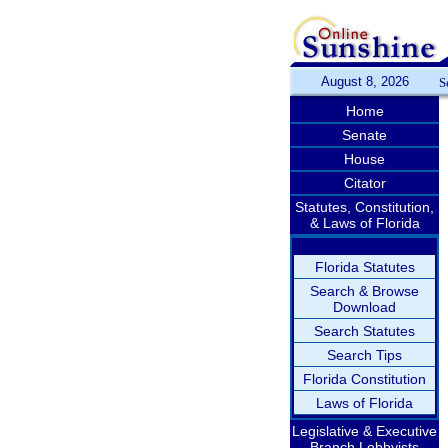
August 8, 2026
S
Home
Senate
House
Citator
Statutes, Constitution,
& Laws of Florida
Florida Statutes
Search & Browse
Download
Search Statutes
Search Tips
Florida Constitution
Laws of Florida
Legislative & Executive
Branch Lobbyists