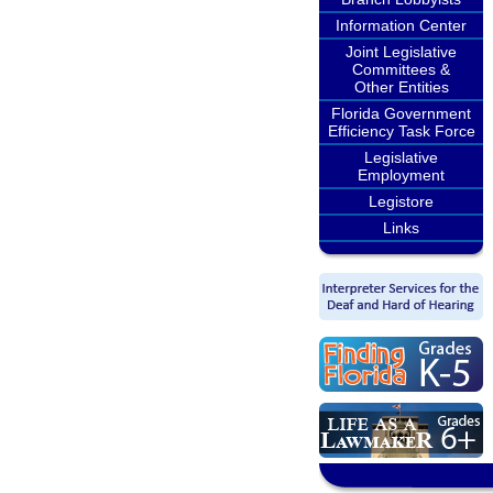
Information Center
Joint Legislative
Committees &
Other Entities
Florida Government
Efficiency Task Force
Legislative
Employment
Legistore
Links