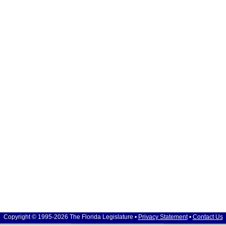
Copyright © 1995-2026 The Florida Legislature •
Privacy Statement
•
Contact Us