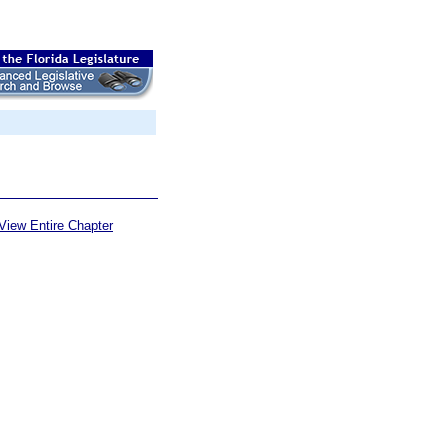
View Entire Chapter