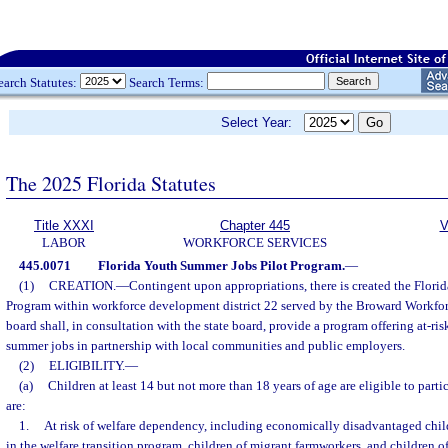
earch Statutes:
Search Terms:
Select Year:
The 2025 Florida Statutes
Title XXXI
Chapter 445
V
LABOR
WORKFORCE SERVICES
445.0071
Florida Youth Summer Jobs Pilot Program.
—
(1)
CREATION.
—
Contingent upon appropriations, there is created the Flor
Program within workforce development district 22 served by the Broward Workf
board shall, in consultation with the state board, provide a program offering at-r
summer jobs in partnership with local communities and public employers.
(2)
ELIGIBILITY.
—
(a)
Children at least 14 but not more than 18 years of age are eligible to parti
are:
1.
At risk of welfare dependency, including economically disadvantaged child
in the welfare transition program, children of migrant farmworkers, and children of