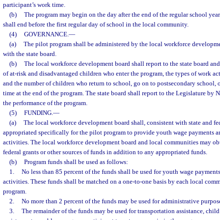
participant’s work time.
(b)
The program may begin on the day after the end of the regular school yea
shall end before the first regular day of school in the local community.
(4)
GOVERNANCE.
—
(a)
The pilot program shall be administered by the local workforce developme
with the state board.
(b)
The local workforce development board shall report to the state board an
of at-risk and disadvantaged children who enter the program, the types of work acti
and the number of children who return to school, go on to postsecondary school, o
time at the end of the program. The state board shall report to the Legislature by
the performance of the program.
(5)
FUNDING.
—
(a)
The local workforce development board shall, consistent with state and fed
appropriated specifically for the pilot program to provide youth wage payments 
activities. The local workforce development board and local communities may obta
federal grants or other sources of funds in addition to any appropriated funds.
(b)
Program funds shall be used as follows:
1.
No less than 85 percent of the funds shall be used for youth wage payment
activities. These funds shall be matched on a one-to-one basis by each local commu
program.
2.
No more than 2 percent of the funds may be used for administrative purpos
3.
The remainder of the funds may be used for transportation assistance, child 