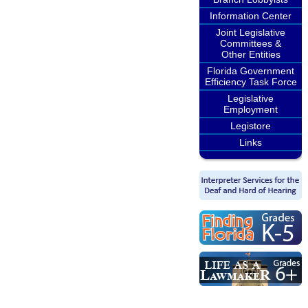
Information Center
Joint Legislative
Committees &
Other Entities
Florida Government
Efficiency Task Force
Legislative
Employment
Legistore
Links