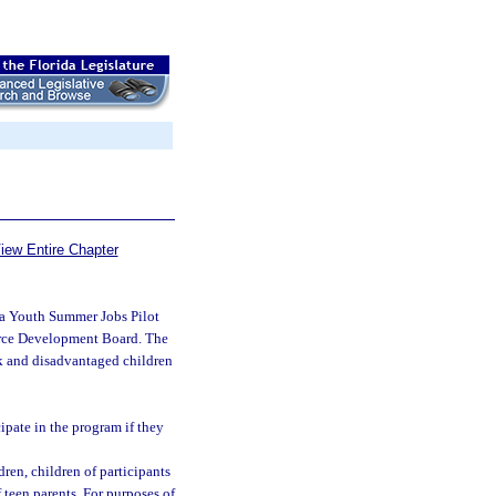
iew Entire Chapter
ida Youth Summer Jobs Pilot
orce Development Board. The
isk and disadvantaged children
cipate in the program if they
ren, children of participants
 teen parents. For purposes of