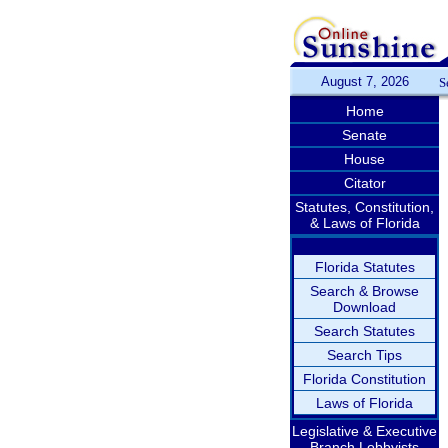
August 7, 2026
S
Home
Senate
House
Citator
Statutes, Constitution,
& Laws of Florida
Florida Statutes
Search & Browse
Download
Search Statutes
Search Tips
Florida Constitution
Laws of Florida
Legislative & Executive
Branch Lobbyists