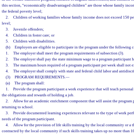
this section, “economically disadvantaged children” are those whose family inco
the federal poverty level;
2.
Children of working families whose family income does not exceed 150 per
level;
3.
Juvenile offenders;
4.
Children in foster care; or
5.
Children with disabilities.
(b)
Employers are eligible to participate in the program under the following 
1.
The employer shall meet the program requirements of subsection (3).
2.
The employer shall pay the state minimum wage to a program participant h
3.
The maximum hours required of a program participant per week shall not e
4.
The employer shall comply with state and federal child labor and antidiscr
(3)
PROGRAM REQUIREMENTS.
—
(a)
The program shall:
1.
Provide the program participant a work experience that will teach personal 
the obligations and rewards of holding a job.
2.
Allow for an academic enrichment component that will assist the program p
returning to school.
3.
Provide documented learning experiences relevant to the type of work perf
needs of the program participant.
4.
Allow for the provision of life skills training by the local community or a t
contracted by the local community if such skills training takes up no more than 1