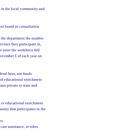
r in the local community and
nt board in consultation
d the department the number
vities they participate in,
r enter the workforce full
 November 1 of each year on
eral laws, use funds
and educational enrichment
in private or state and
s or educational enrichment
nity that participates in the
es.
care assistance, or other