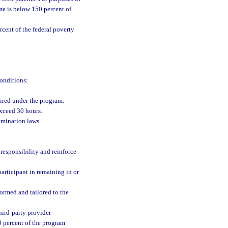
me is below 150 percent of
cent of the federal poverty
conditions:
ired under the program.
xceed 30 hours.
imination laws.
responsibility and reinforce
articipant in remaining in or
ormed and tailored to the
hird-party provider
0 percent of the program