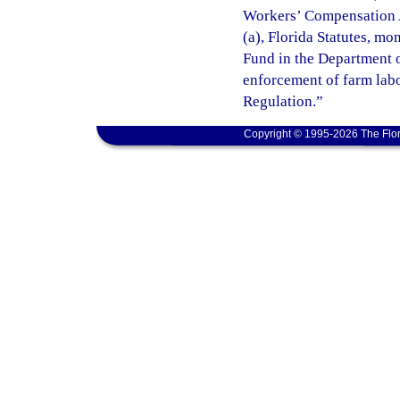
Workers’ Compensation A
(a), Florida Statutes, m
Fund in the Department o
enforcement of farm lab
Regulation.”
Copyright © 1995-2026 The Flor