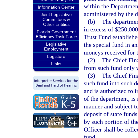
within the Department
Information Center
administered by the 
Joint Legislative
Committees &
(b)
The department
Other Entities
in excess of $250,000
Florida Government
Trust Fund establishe
Efficiency Task Force
the special fund in a
Legislative
Employment
moneys received for t
Legistore
(2)
The Chief Fina
Links
from such fund only 
(3)
The Chief Fina
such fund into such 
and is authorized to i
of the department, is
manner and subject to 
deposit of state funds
by such portion of th
Officer shall be colle
fund.