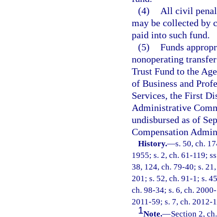
(4)
All civil penal
may be collected by c
paid into such fund.
(5)
Funds appropri
nonoperating transfe
Trust Fund to the Ag
of Business and Prof
Services, the First Di
Administrative Comm
undisbursed as of Sep
Compensation Adminis
History.
—
s. 50, ch. 
1955; s. 2, ch. 61-119; ss
38, 124, ch. 79-40; s. 21,
201; s. 52, ch. 91-1; s. 4
ch. 98-34; s. 6, ch. 2000-
2011-59; s. 7, ch. 2012-1
1
Note.
—
Section 2, ch