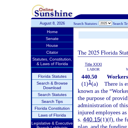
August 8, 2026
Search Statutes:
Search T
Home
Senate
House
The 2025 Florida Sta
Citator
Statutes, Constitution,
& Laws of Florida
Title XXXI
LABOR
440.50
Workers
Florida Statutes
1
(1)
(a)
There is e
Search & Browse
Download
known as the “Worker
Search Statutes
the purpose of provid
Search Tips
administration of this
Florida Constitution
injured employees as 
Laws of Florida
s.
440.15
(1)(f), the 
Legislative & Executive
plan, and the fundin
Branch Lobbyists