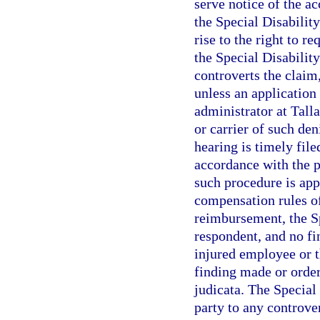
serve notice of the a
the Special Disabilit
rise to the right to r
the Special Disabilit
controverts the claim
unless an application 
administrator at Tall
or carrier of such de
hearing is timely fil
accordance with the p
such procedure is app
compensation rules of
reimbursement, the Sp
respondent, and no fi
injured employee or 
finding made or order
judicata. The Special
party to any controve