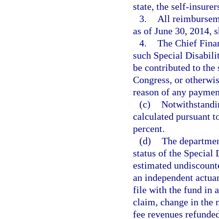
state, the self-insure
3.
All reimburseme
as of June 30, 2014, 
4.
The Chief Finan
such Special Disabili
be contributed to the 
Congress, or otherwis
reason of any paymen
(c)
Notwithstandin
calculated pursuant t
percent.
(d)
The department
status of the Special 
estimated undiscounte
an independent actuar
file with the fund in 
claim, change in the 
fee revenues refunded