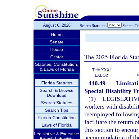
August 6, 2026
Search Statutes:
Search T
Home
Senate
House
The 2025 Florida Sta
Citator
Statutes, Constitution,
& Laws of Florida
Title XXXI
LABOR
440.49
Limitati
Florida Statutes
Special Disability T
Search & Browse
Download
(1)
LEGISLATIV
Search Statutes
workers with disabil
Search Tips
reemployed following a
Florida Constitution
facilitate the return 
Laws of Florida
this section to enco
Legislative & Executive
accommodation of the
Branch Lobbyists