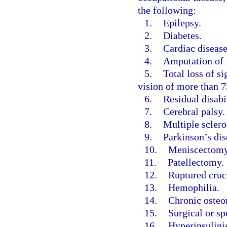
the following:
1.
Epilepsy.
2.
Diabetes.
3.
Cardiac disease
4.
Amputation of f
5.
Total loss of si
vision of more than 75
6.
Residual disabi
7.
Cerebral palsy.
8.
Multiple sclero
9.
Parkinson’s dis
10.
Meniscectomy
11.
Patellectomy.
12.
Ruptured cruc
13.
Hemophilia.
14.
Chronic osteo
15.
Surgical or sp
16.
Hyperinsulini