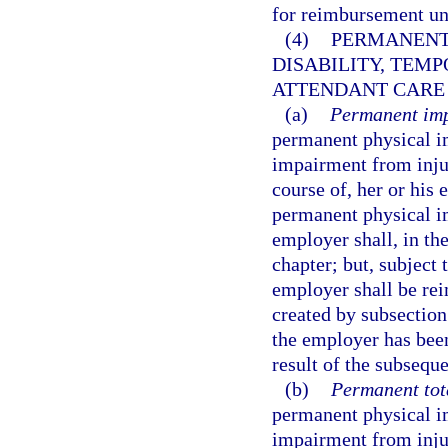
for reimbursement u
(4)
PERMANENT
DISABILITY, TEMP
ATTENDANT CARE 
(a)
Permanent imp
permanent physical i
impairment from injur
course of, her or hi
permanent physical i
employer shall, in the
chapter; but, subject 
employer shall be rei
created by subsection
the employer has been
result of the subsequ
(b)
Permanent tota
permanent physical i
impairment from injur