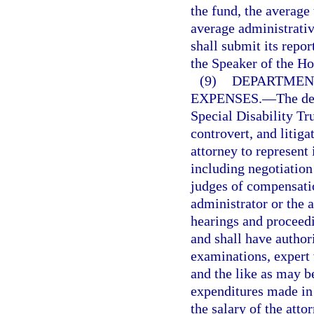
the fund, the average
average administrativ
shall submit its repor
the Speaker of the Ho
(9)
DEPARTMENT
EXPENSES.
—
The de
Special Disability Tr
controvert, and litiga
attorney to represent 
including negotiatio
judges of compensatio
administrator or the a
hearings and proceedi
and shall have author
examinations, expert 
and the like as may b
expenditures made in 
the salary of the atto