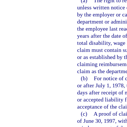
(a)
The right to r
unless written notice 
by the employer or ca
department or adminis
the employee last r
years after the date 
total disability, wage
claim must contain su
or as established by 
claiming reimbursemen
claim as the departme
(b)
For notice of 
or after July 1, 1978,
days after receipt of 
or accepted liability 
acceptance of the cl
(c)
A proof of cla
of June 30, 1997, with