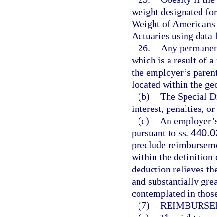
weight designated for
Weight of Americans 
Actuaries using data
26.
Any permanent
which is a result of a
the employer’s parent
located within the geo
(b)
The Special Di
interest, penalties, or
(c)
An employer’s 
pursuant to ss.
440.0
preclude reimburseme
within the definition
deduction relieves th
and substantially gre
contemplated in thos
(7)
REIMBURSE