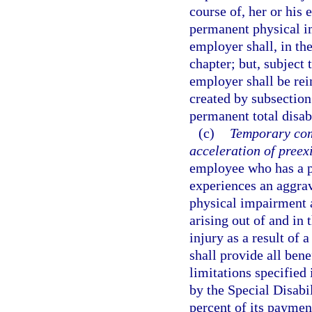
course of, her or hi
permanent physical im
employer shall, in the
chapter; but, subject 
employer shall be rei
created by subsection
permanent total disabi
(c)
Temporary com
acceleration of preex
employee who has a p
experiences an aggrav
physical impairment a
arising out of and in 
injury as a result of 
shall provide all bene
limitations specified
by the Special Disabi
percent of its paymen