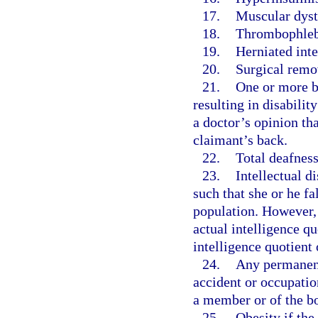
17.
Muscular dyst
18.
Thrombophlebi
19.
Herniated inte
20.
Surgical remov
21.
One or more ba
resulting in disabilit
a doctor’s opinion th
claimant’s back.
22.
Total deafness
23.
Intellectual d
such that she or he fa
population. However,
actual intelligence qu
intelligence quotient 
24.
Any permanent 
accident or occupatio
a member or of the b
25.
Obesity if the