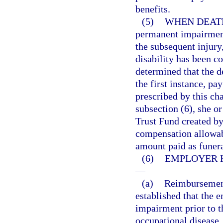
benefits.
(5)
WHEN DEATH
permanent impairment
the subsequent injury
disability has been co
determined that the d
the first instance, pa
prescribed by this cha
subsection (6), she o
Trust Fund created by 
compensation allowabl
amount paid as funer
(6)
EMPLOYER 
—
(a)
Reimbursement 
established that the 
impairment prior to t
occupational disease,