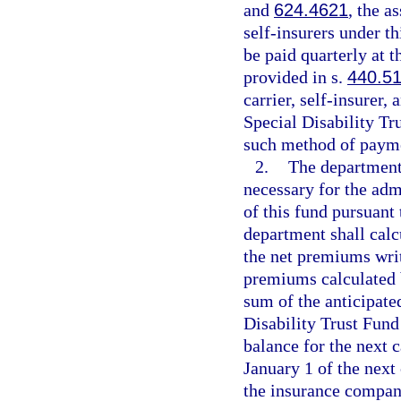
and
624.4621
, the a
self-insurers under t
be paid quarterly at 
provided in s.
440.5
carrier, self-insurer,
Special Disability Tr
such method of paym
2.
The department
necessary for the adm
of this fund pursuant 
department shall calc
the net premiums writ
premiums calculated b
sum of the anticipate
Disability Trust Fund
balance for the next c
January 1 of the next
the insurance compan