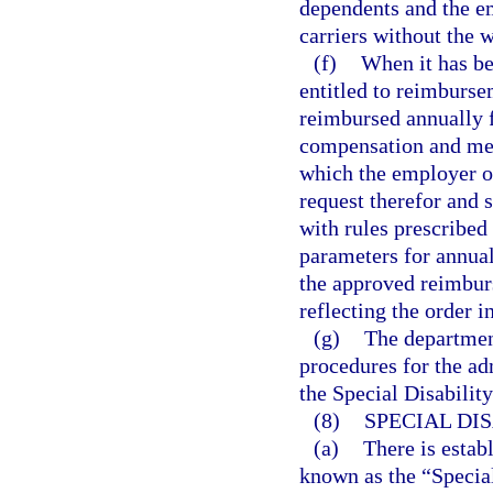
dependents and the e
carriers without the w
(f)
When it has be
entitled to reimburse
reimbursed annually f
compensation and medi
which the employer or
request therefor and
with rules prescribed
parameters for annual
the approved reimburs
reflecting the order 
(g)
The departmen
procedures for the a
the Special Disabilit
(8)
SPECIAL DI
(a)
There is estab
known as the “Special