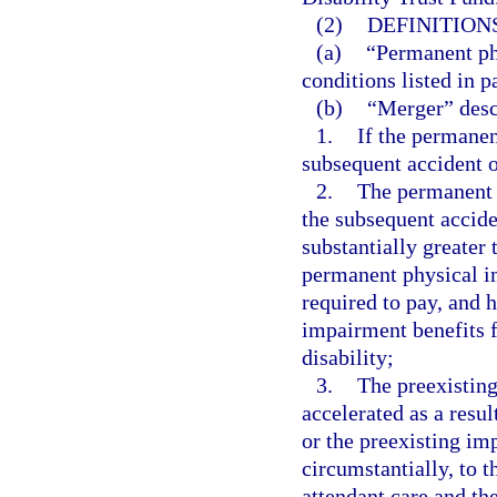
(2)
DEFINITIONS
(a)
“Permanent ph
conditions listed in p
(b)
“Merger” desc
1.
If the permanen
subsequent accident o
2.
The permanent 
the subsequent accide
substantially greater
permanent physical i
required to pay, and 
impairment benefits f
disability;
3.
The preexistin
accelerated as a resul
or the preexisting im
circumstantially, to 
attendant care and th