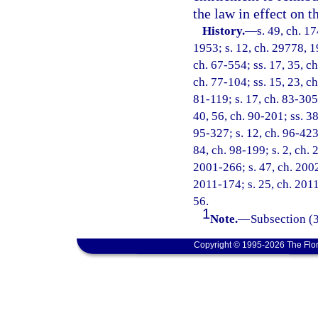
the law in effect on t
History.
—
s. 49, ch. 
1953; s. 12, ch. 29778, 19
ch. 67-554; ss. 17, 35, ch
ch. 77-104; ss. 15, 23, ch
81-119; s. 17, ch. 83-305;
40, 56, ch. 90-201; ss. 38
95-327; s. 12, ch. 96-423;
84, ch. 98-199; s. 2, ch.
2001-266; s. 47, ch. 2002
2011-174; s. 25, ch. 2011
56.
1
Note.
—
Subsection (3
Copyright © 1995-2026 The Flor