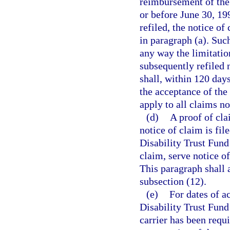
reimbursement of the 
or before June 30, 19
refiled, the notice of
in paragraph (a). Such
any way the limitatio
subsequently refiled 
shall, within 120 days
the acceptance of the
apply to all claims n
(d)
A proof of cla
notice of claim is fil
Disability Trust Fund 
claim, serve notice o
This paragraph shall 
subsection (12).
(e)
For dates of a
Disability Trust Fund 
carrier has been requi