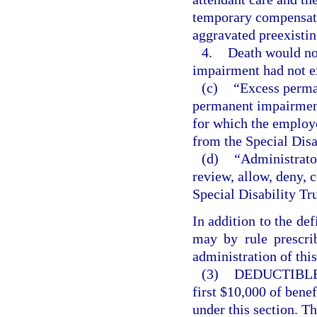
temporary compensatio
aggravated preexisti
4.
Death would not
impairment had not e
(c)
“Excess perma
permanent impairment,
for which the employe
from the Special Disa
(d)
“Administrator
review, allow, deny, 
Special Disability Tr
In addition to the def
may by rule prescrib
administration of this
(3)
DEDUCTIBLE
first $10,000 of bene
under this section. T