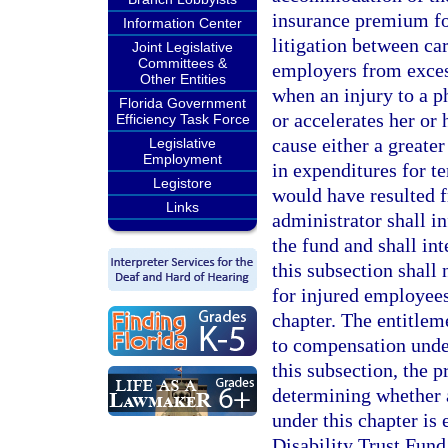
insurance premium fo
Information Center
litigation between ca
Joint Legislative
Committees &
employers from exces
Other Entities
when an injury to a p
Florida Government
or accelerates her or
Efficiency Task Force
cause either a greate
Legislative
Employment
in expenditures for 
Legistore
would have resulted f
Links
administrator shall i
the fund and shall int
this subsection shall 
for injured employees
chapter. The entitlem
to compensation under
this subsection, the 
determining whether 
under this chapter is
Disability Trust Fund