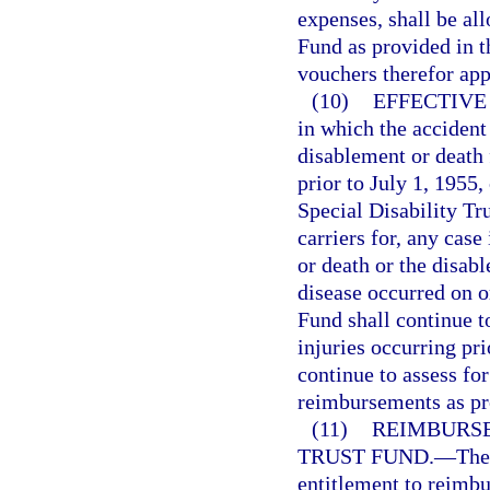
expenses, shall be al
Fund as provided in t
vouchers therefor ap
(10)
EFFECTIVE
in which the accident
disablement or death
prior to July 1, 1955,
Special Disability Tr
carriers for, any cas
or death or the disab
disease occurred on o
Fund shall continue t
injuries occurring pr
continue to assess fo
reimbursements as pro
(11)
REIMBURSE
TRUST FUND.
—
The
entitlement to reimbu