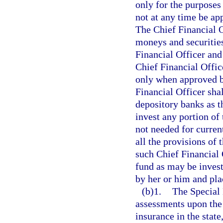
only for the purposes 
not at any time be ap
The Chief Financial O
moneys and securities
Financial Officer and
Chief Financial Offic
only when approved b
Financial Officer sha
depository banks as t
invest any portion of 
not needed for curren
all the provisions of 
such Chief Financial O
fund as may be invest
by her or him and plac
(b)1.
The Special 
assessments upon the
insurance in the stat