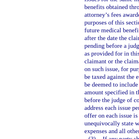
benefits obtained thro
attorney’s fees award
purposes of this sect
future medical benefi
after the date the clai
pending before a judg
as provided for in thi
claimant or the claima
on such issue, for pur
be taxed against the e
be deemed to include
amount specified in th
before the judge of c
address each issue pen
offer on each issue is
unequivocally state w
expenses and all othe
(3)
If any party s