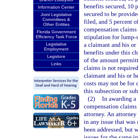
benefits secured, 10 
Information Center
secured to be provided
Joint Legislative
Committees &
filed, and 5 percent o
Other Entities
compensation claims s
Florida Government
stipulation for lump-
Efficiency Task Force
a claimant and his or
Legislative
Employment
benefits under this c
Legistore
of the amount permitt
Links
claims is not require
claimant and his or h
costs may not be for
this subsection or sub
(2)
In awarding a 
compensation claims s
attorney. An attorney 
in any issue that was
been addressed, but w
issues for the same in