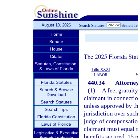
August 10, 2026
Search Statutes:
Search T
Home
Senate
House
The 2025 Florida Sta
Citator
Statutes, Constitution,
& Laws of Florida
Title XXXI
LABOR
440.34
Attorney’
Florida Statutes
(1)
A fee, gratuit
Search & Browse
Download
claimant in connectio
Search Statutes
unless approved by t
Search Tips
jurisdiction over suc
Florida Constitution
judge of compensation
Laws of Florida
claimant must equal t
Legislative & Executive
benefits secured, 15 
Branch Lobbyists