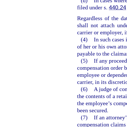
(d)
In cases where
filed under s.
440.24
Regardless of the dat
shall not attach und
carrier or employer, i
(4)
In such cases 
of her or his own att
payable to the claima
(5)
If any proceed
compensation order be
employee or dependent
carrier, in its discre
(6)
A judge of co
the contents of a ret
the employee’s compe
been secured.
(7)
If an attorney
compensation claims m