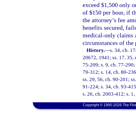
exceed $1,500 only o
of $150 per hour, if 
the attorney’s fee am
benefits secured, fail
medical-only claims a
circumstances of the 
History.
—
s. 34, ch. 
20672, 1941; ss. 17, 35, c
75-209; s. 9, ch. 77-290; 
79-312; s. 14, ch. 80-236;
ss. 29, 56, ch. 90-201; ss.
91-224; s. 34, ch. 93-415
s. 26, ch. 2003-412; s. 1
Copyright © 1995-2026 The Flor