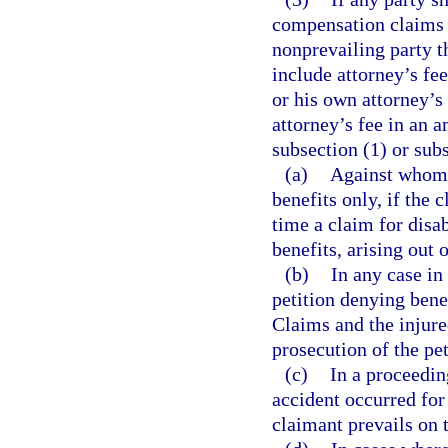
compensation claims o
nonprevailing party t
include attorney’s fe
or his own attorney’s 
attorney’s fee in an 
subsection (1) or sub
(a)
Against whom s
benefits only, if the c
time a claim for disa
benefits, arising out 
(b)
In any case in
petition denying bene
Claims and the injure
prosecution of the pet
(c)
In a proceedin
accident occurred for
claimant prevails on 