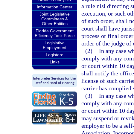
a rule nisi directing
Information Center
execution, or such ot
Joint Legislative
Committees &
of such order, shall n
Other Entities
court shall have juris
Florida Government
process or final orde
Efficiency Task Force
order of the judge of
Legislative
Employment
(2)
In any case wh
Legistore
comply with any comp
Links
or court within 10 da
shall notify the offic
license of such carrie
carrier has complied 
(3)
In any case wh
comply with any comp
or court within 10 da
may suspend or revoke
employer to be a self
Association, Incorpor