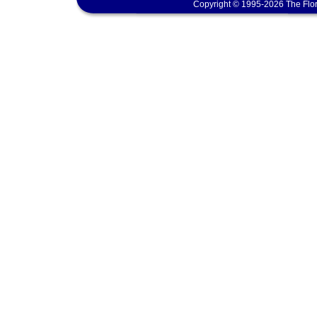
Copyright © 1995-2026 The Flor