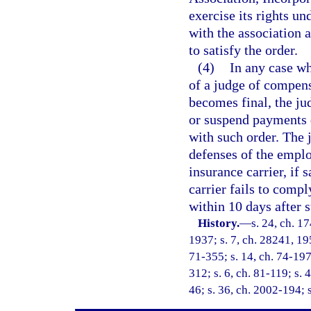
exercise its rights un
with the association 
to satisfy the order.
(4)
In any case wh
of a judge of compens
becomes final, the j
or suspend payments 
with such order. The 
defenses of the employ
insurance carrier, if 
carrier fails to comp
within 10 days after 
History.
—
s. 24, ch. 
1937; s. 7, ch. 28241, 195
71-355; s. 14, ch. 74-197;
312; s. 6, ch. 81-119; s. 4
46; s. 36, ch. 2002-194; 