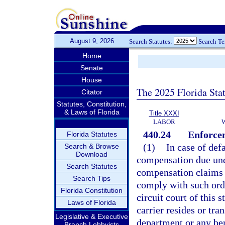
August 9, 2026
Search Statutes:
Search T
Home
Senate
House
The 2025 Florida Sta
Citator
Statutes, Constitution,
& Laws of Florida
Title XXXI
LABOR
440.24
Enforcem
Florida Statutes
(1)
In case of def
Search & Browse
Download
compensation due und
Search Statutes
compensation claims o
Search Tips
comply with such orde
Florida Constitution
circuit court of this 
Laws of Florida
carrier resides or tra
Legislative & Executive
department or any ben
Branch Lobbyists