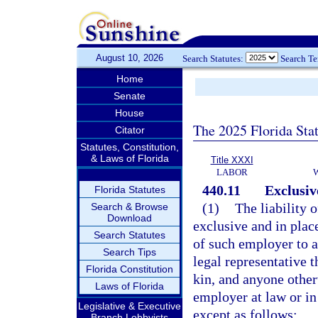
August 10, 2026
Search Statutes:
Search T
Home
Senate
House
The 2025 Florida Sta
Citator
Statutes, Constitution,
& Laws of Florida
Title XXXI
LABOR
440.11
Exclusive
Florida Statutes
(1)
The liability 
Search & Browse
Download
exclusive and in place 
Search Statutes
of such employer to a
Search Tips
legal representative t
Florida Constitution
kin, and anyone othe
Laws of Florida
employer at law or in
Legislative & Executive
except as follows:
Branch Lobbyists