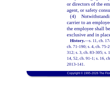
or directors of the e
agent, or safety consu
(4)
Notwithstandin
carrier to an employee
the employee shall be
exclusive and in place 
History.
—
s. 11, ch. 1
ch. 71-190; s. 4, ch. 75-2
312; s. 3, ch. 83-305; s. 
14, 52, ch. 91-1; s. 16, c
2013-141.
Copyright © 1995-2026 The Flor