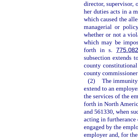
director, supervisor, 
her duties acts in a 
which caused the alle
managerial or polic
whether or not a vio
which may be impose
forth in s.
775.08
subsection extends t
county constitutiona
county commissioner
(2)
The immunity f
extend to an employe
the services of the e
forth in North Ameri
and 561330, when suc
acting in furtherance
engaged by the emplo
employer and, for the 