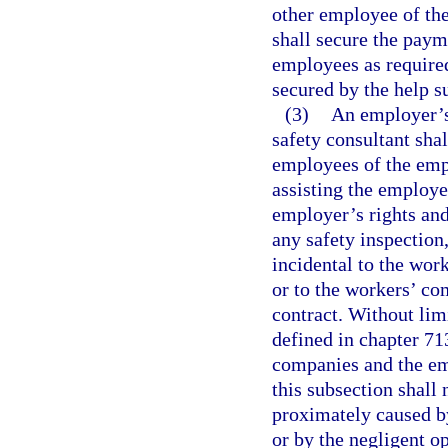
other employee of the
shall secure the pay
employees as required
secured by the help 
(3)
An employer’s 
safety consultant shal
employees of the empl
assisting the employer
employer’s rights and
any safety inspection,
incidental to the wor
or to the workers’ co
contract. Without lim
defined in chapter 713
companies and the em
this subsection shall 
proximately caused b
or by the negligent o