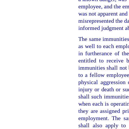
employee, and the em
was not apparent and 
misrepresented the da
informed judgment ab
The same immunities 
as well to each empl
in furtherance of th
entitled to receive 
immunities shall not 
to a fellow employee
physical aggression 
injury or death or su
shall such immunitie
when each is operatin
they are assigned pr
employment. The sa
shall also apply to 