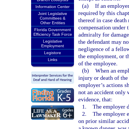
(a)
If an employer
Information Center
required by this chapt
Joint Legislative
Committees &
thereof in case death 
Other Entities
compensation under th
Florida Government
admiralty for damages
Efficiency Task Force
the defendant may not
Legislative
Employment
negligence of a fello
Legistore
the employment, or th
Links
of the employee.
(b)
When an emplo
injury or death of th
employer’s actions sh
not an accident only
evidence, that:
1.
The employer de
2.
The employer e
on prior similar accid
a known danger, was vi