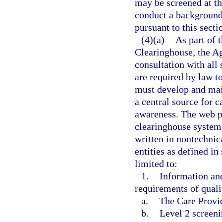
may be screened at the
conduct a background
pursuant to this secti
(4)(a)
As part of 
Clearinghouse, the A
consultation with all 
are required by law t
must develop and mai
a central source for 
awareness. The web p
clearinghouse system
written in nontechnica
entities as defined in
limited to:
1.
Information an
requirements of qualif
a.
The Care Provi
b.
Level 2 screeni