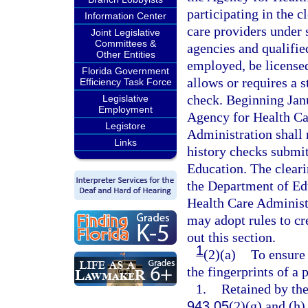
participating in the c
Information Center
care providers under 
Joint Legislative
Committees &
agencies and qualifie
Other Entities
employed, be licensed,
Florida Government
allows or requires a s
Efficiency Task Force
check. Beginning Janu
Legislative
Employment
Agency for Health Ca
Legistore
Administration shall 
Links
history checks submit
Education. The cleari
the Department of Edu
Health Care Administ
may adopt rules to c
out this section.
1
(2)(a)
To ensure 
the fingerprints of a
1.
Retained by th
943.05
(2)(g) and (h