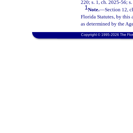
220; s. 1, ch. 2025-56; s.
1
Note.
—
Section 12, c
Florida Statutes, by this
as determined by the Age
Copyright © 1995-2026 The Flor