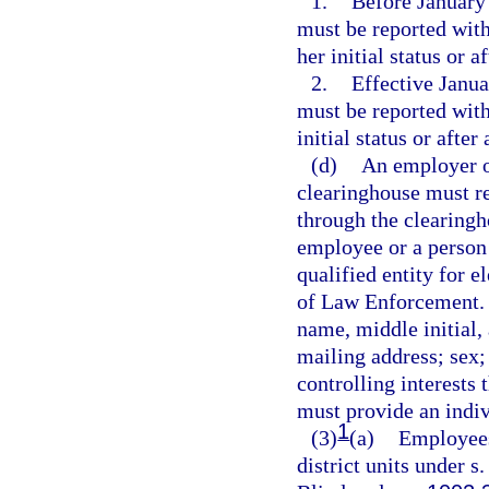
1.
Before January 
must be reported with
her initial status or 
2.
Effective Janua
must be reported with
initial status or afte
(d)
An employer or
clearinghouse must re
through the clearingh
employee or a person w
qualified entity for 
of Law Enforcement. T
name, middle initial, 
mailing address; sex;
controlling interests 
must provide an indiv
1
(3)
(a)
Employees 
district units under s