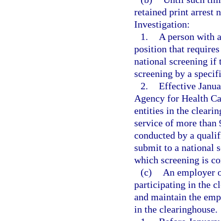
retained print arrest 
Investigation:
1.
A person with a
position that require
national screening if 
screening by a specif
2.
Effective Janua
Agency for Health Car
entities in the cleari
service of more than 
conducted by a qualif
submit to a national s
which screening is co
(c)
An employer of
participating in the 
and maintain the empl
in the clearinghouse.