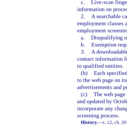
c.
Live-scan finge
information on proces
2.
A searchable ca
employment classes a
employment screening
a.
Disqualifying o
b.
Exemption requ
3.
A downloadable 
contact information f
to qualified entities.
(b)
Each specified
to the web page on it
advertisements and po
(c)
The web page 
and updated by Octobe
incorporate any chang
screening process.
History.
—
s. 12, ch. 2