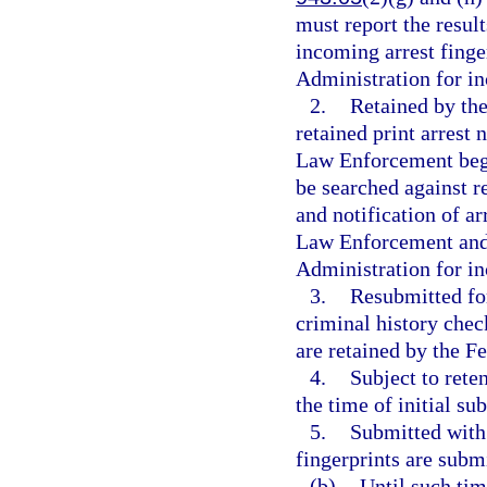
must report the result
incoming arrest finge
Administration for in
2.
Retained by the
retained print arrest
Law Enforcement begin
be searched against r
and notification of a
Law Enforcement and 
Administration for in
3.
Resubmitted for
criminal history check
are retained by the F
4.
Subject to rete
the time of initial su
5.
Submitted with 
fingerprints are subm
(b)
Until such tim