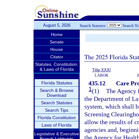
August 5, 2026
Search Statutes:
Search T
Home
Senate
House
The 2025 Florida Sta
Citator
Statutes, Constitution,
& Laws of Florida
Title XXXI
LABOR
435.12
Care Pr
Florida Statutes
1
(1)
The Agency f
Search & Browse
Download
the Department of La
Search Statutes
system, which shall 
Search Tips
Screening Clearingho
Florida Constitution
allow the results of c
Laws of Florida
agencies and, beginni
Legislative & Executive
the Agency for Health
Branch Lobbyists