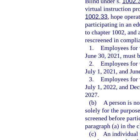
Blind under s.
1002.
virtual instruction p
1002.33
, hope opera
participating in an e
to chapter 1002, and 
rescreened in complia
1.
Employees for 
June 30, 2021, must b
2.
Employees for 
July 1, 2021, and Jun
3.
Employees for 
July 1, 2022, and De
2027.
(b)
A person is no
solely for the purpose
screened before parti
paragraph (a) in the 
(c)
An individual 