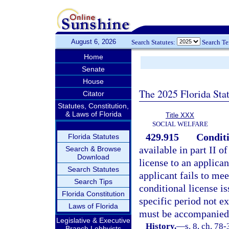
August 6, 2026
Search Statutes:
Search T
Home
Senate
House
The 2025 Florida Sta
Citator
Statutes, Constitution,
& Laws of Florida
Title XXX
SOCIAL WELFARE
429.915
Conditi
Florida Statutes
available in part II o
Search & Browse
Download
license to an applica
Search Statutes
applicant fails to mee
Search Tips
conditional license i
Florida Constitution
specific period not e
Laws of Florida
must be accompanied 
Legislative & Executive
History.
—
s. 8, ch. 78-
Branch Lobbyists