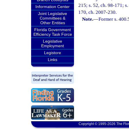
215; s. 52, ch. 98-171; s.
Information Center
170, ch. 2007-230.
Joint Legislative
Committees &
Note.
—
Former s. 400.
Other Entities
Florida Government
Efficiency Task Force
Legislative
Employment
Legistore
Links
Copyright © 1995-2026 The Flor