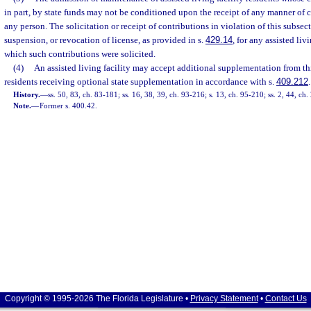
in part, by state funds may not be conditioned upon the receipt of any manner of 
any person. The solicitation or receipt of contributions in violation of this subsect
suspension, or revocation of license, as provided in s.
429.14
, for any assisted liv
which such contributions were solicited.
(4)
An assisted living facility may accept additional supplementation from thi
residents receiving optional state supplementation in accordance with s.
409.212
.
History.
—
ss. 50, 83, ch. 83-181; ss. 16, 38, 39, ch. 93-216; s. 13, ch. 95-210; ss. 2, 44, ch
Note.
—
Former s. 400.42.
Copyright © 1995-2026 The Florida Legislature •
Privacy Statement
•
Contact Us