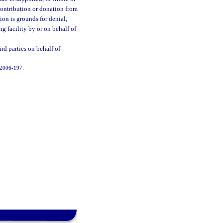
contribution or donation from
ion is grounds for denial,
ing facility by or on behalf of
rd parties on behalf of
. 2006-197.