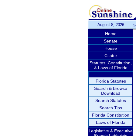
August 8, 2026
S
Home
Senate
House
Citator
Statutes, Constitution,
& Laws of Florida
Florida Statutes
Search & Browse
Download
Search Statutes
Search Tips
Florida Constitution
Laws of Florida
Legislative & Executive
Branch Lobbyists