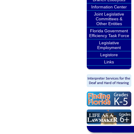
Information Center
Joint Legislative
Committees &
Other Entities
Florida Government
Efficiency Task Force
Legislative
Employment
Legistore
Links