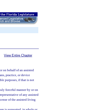
View Entire Chapter
r on behalf of an assisted
ans, practice, or device
ble purposes, if that is not
nduly forceful manner by or on
 representative of any assisted
icense of the assisted living
are is supported, in whole or