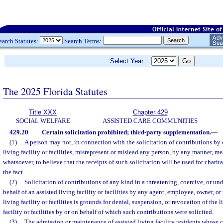
earch Statutes:
Search Terms:
Select Year:
The 2025 Florida Statutes
Title XXX
Chapter 429
SOCIAL WELFARE
ASSISTED CARE COMMUNITIES
429.20
Certain solicitation prohibited; third-party supplementation.
—
(1)
A person may not, in connection with the solicitation of contributions by o
living facility or facilities, misrepresent or mislead any person, by any manner, me
whatsoever, to believe that the receipts of such solicitation will be used for charita
the fact.
(2)
Solicitation of contributions of any kind in a threatening, coercive, or u
behalf of an assisted living facility or facilities by any agent, employee, owner, or
living facility or facilities is grounds for denial, suspension, or revocation of the l
facility or facilities by or on behalf of which such contributions were solicited.
(3)
The admission or maintenance of assisted living facility residents whose c