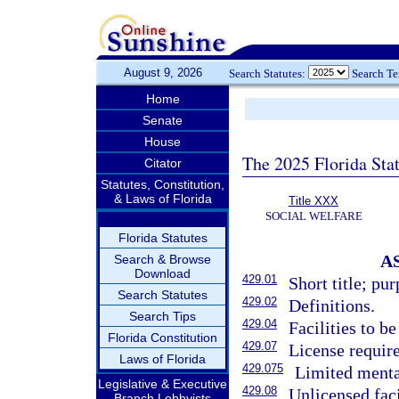
August 9, 2026
Search Statutes:
Search T
Home
Senate
House
The 2025 Florida Sta
Citator
Statutes, Constitution,
& Laws of Florida
Title XXX
SOCIAL WELFARE
Florida Statutes
A
Search & Browse
Download
429.01
Short title; pur
Search Statutes
429.02
Definitions.
Search Tips
429.04
Facilities to b
Florida Constitution
429.07
License require
Laws of Florida
429.075
Limited mental
Legislative & Executive
429.08
Unlicensed faci
Branch Lobbyists