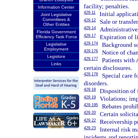
facility; penalties.
Information Center
429.11
Initial applicat
Joint Legislative
Committees &
429.12
Sale or transfer
Other Entities
429.14
Administrative 
Florida Government
429.17
Expiration of l
Efficiency Task Force
429.174
Background sc
Legislative
Employment
429.176
Notice of chan
Legistore
429.177
Patients with 
Links
certain disclosures.
429.178
Special care f
disorders.
429.18
Disposition of 
429.19
Violations; imp
429.195
Rebates prohib
429.20
Certain solicit
429.22
Receivership p
429.23
Internal risk 
incidents and reporti