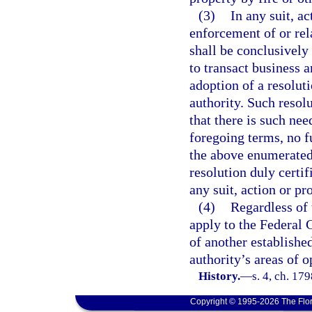
(3)
In any suit, a
enforcement of or rela
shall be conclusivel
to transact business 
adoption of a resolut
authority. Such resolu
that there is such nee
foregoing terms, no fu
the above enumerated 
resolution duly certif
any suit, action or pr
(4)
Regardless of 
apply to the Federal 
of another establishe
authority’s areas of o
History.
—
s. 4, ch. 1
Copyright © 1995-2026 The Flor