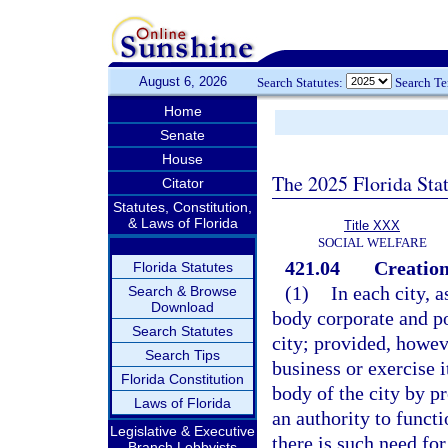
August 6, 2026
Search Statutes:
Search T
Home
Senate
House
The 2025 Florida Sta
Citator
Statutes, Constitution,
& Laws of Florida
Title XXX
SOCIAL WELFARE
421.04
Creation
Florida Statutes
(1)
In each city, a
Search & Browse
Download
body corporate and po
Search Statutes
city; provided, howeve
Search Tips
business or exercise 
Florida Constitution
body of the city by pr
Laws of Florida
an authority to funct
Legislative & Executive
there is such need for
Branch Lobbyists