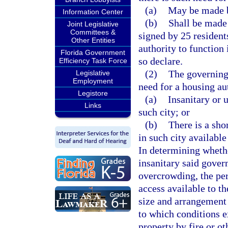
(a)
May be made b
Information Center
(b)
Shall be made 
Joint Legislative
Committees &
signed by 25 residents
Other Entities
authority to function
Florida Government
so declare.
Efficiency Task Force
(2)
The governing 
Legislative
Employment
need for a housing auth
Legistore
(a)
Insanitary or 
Links
such city; or
(b)
There is a sho
in such city available
In determining wheth
insanitary said gover
overcrowding, the per
access available to t
size and arrangement o
to which conditions e
property by fire or ot