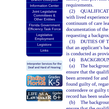
requirements.
Information Center
(2)
QUALIFICAT
Joint Legislative
Committees &
with lived experience
Other Entities
continuum of care le
Florida Government
documentation of the
Efficiency Task Force
requesting a backgrou
Legislative
Employment
(3)
DUTIES OF 
Legistore
that an applicant’s b
Links
is conducted as provi
(4)
BACKGROUN
(a)
The backgroun
ensure that the qualif
been arrested for and 
found guilty of, regar
contendere or guilty 
record has been seale
(b)
The backgroun
ensure that the qualif