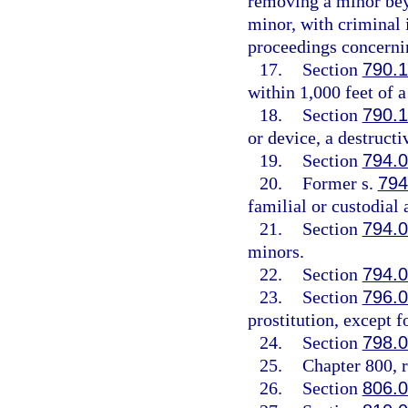
removing a minor beyo
minor, with criminal
proceedings concernin
17.
Section
790.
within 1,000 feet of a
18.
Section
790.
or device, a destruct
19.
Section
794.
20.
Former s.
794
familial or custodial 
21.
Section
794.
minors.
22.
Section
794.
23.
Section
796.
prostitution, except 
24.
Section
798.
25.
Chapter 800, r
26.
Section
806.