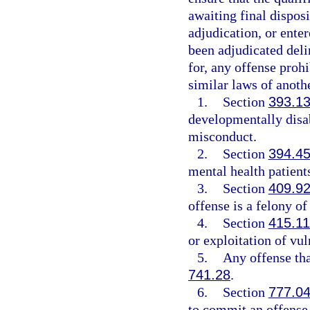
awaiting final disposi
adjudication, or enter
been adjudicated deli
for, any offense prohi
similar laws of anothe
1.
Section
393.1
developmentally disab
misconduct.
2.
Section
394.4
mental health patient
3.
Section
409.9
offense is a felony of
4.
Section
415.11
or exploitation of vul
5.
Any offense tha
741.28
.
6.
Section
777.0
to commit an offense 