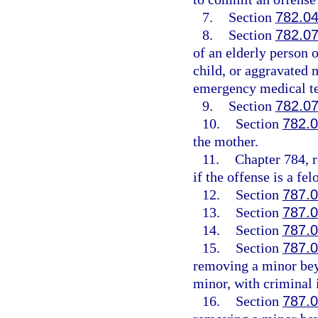
7.
Section
782.0
8.
Section
782.0
of an elderly person 
child, or aggravated m
emergency medical te
9.
Section
782.0
10.
Section
782.
the mother.
11.
Chapter 784, r
if the offense is a fel
12.
Section
787.
13.
Section
787.
14.
Section
787.
15.
Section
787.
removing a minor beyo
minor, with criminal 
16.
Section
787.