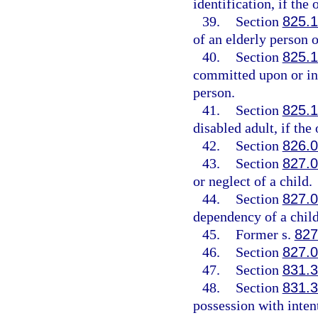
identification, if the 
39.
Section
825.
of an elderly person o
40.
Section
825.
committed upon or in 
person.
41.
Section
825.
disabled adult, if the 
42.
Section
826.
43.
Section
827.
or neglect of a child.
44.
Section
827.
dependency of a child
45.
Former s.
827
46.
Section
827.
47.
Section
831.
48.
Section
831.
possession with intent