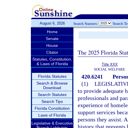
August 6, 2026
Search Statutes:
Search T
Home
Senate
House
The 2025 Florida Sta
Citator
Statutes, Constitution,
& Laws of Florida
Title XXX
SOCIAL WELFARE
420.6241
Person
Florida Statutes
(1)
LEGISLATIV
Search & Browse
Download
to provide adequate h
Search Statutes
professionals and para
Search Tips
experience of homeles
Florida Constitution
support services bec
Laws of Florida
persons they assist. 
Legislative & Executive
history that prevent
Branch Lobbyists