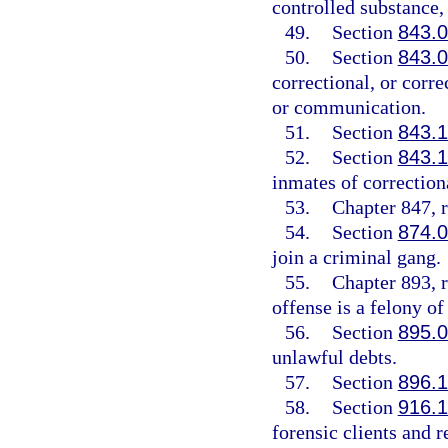
controlled substance, 
49.
Section
843.
50.
Section
843.
correctional, or corre
or communication.
51.
Section
843.
52.
Section
843.
inmates of correctiona
53.
Chapter 847, r
54.
Section
874.
join a criminal gang.
55.
Chapter 893, r
offense is a felony of
56.
Section
895.
unlawful debts.
57.
Section
896.
58.
Section
916.
forensic clients and 