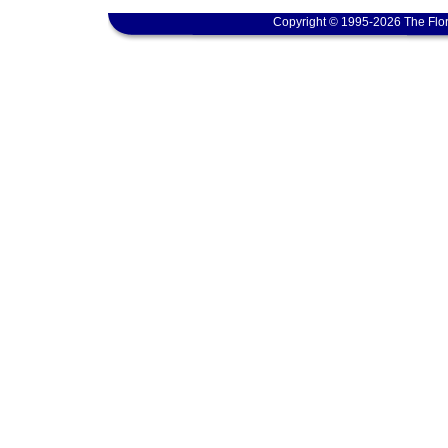
Copyright © 1995-2026 The Flor