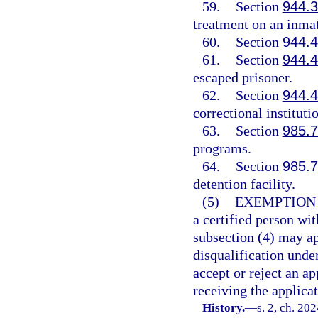
59.
Section
944.
treatment on an inmat
60.
Section
944.
61.
Section
944.
escaped prisoner.
62.
Section
944.
correctional instituti
63.
Section
985.
programs.
64.
Section
985.
detention facility.
(5)
EXEMPTION
a certified person wit
subsection (4) may a
disqualification unde
accept or reject an a
receiving the applica
History.
—
s. 2, ch. 20