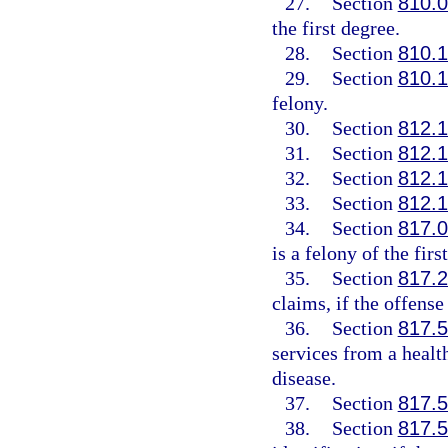
27.
Section
810.
the first degree.
28.
Section
810.
29.
Section
810.
felony.
30.
Section
812.
31.
Section
812.
32.
Section
812.
33.
Section
812.
34.
Section
817.
is a felony of the firs
35.
Section
817.
claims, if the offense
36.
Section
817.
services from a healt
disease.
37.
Section
817.
38.
Section
817.