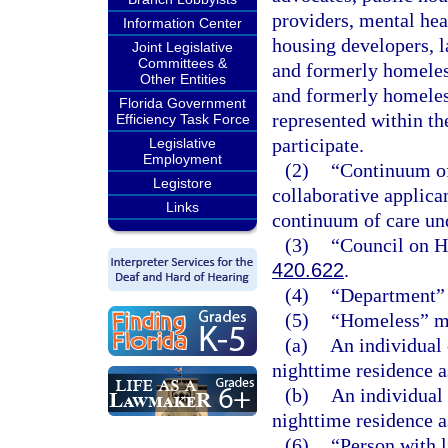
providers, mental heal
Information Center
housing developers, 
Joint Legislative
Committees &
and formerly homeles
Other Entities
and formerly homeless
Florida Government
represented within th
Efficiency Task Force
participate.
Legislative
Employment
(2)
“Continuum of
Legistore
collaborative applica
Links
continuum of care un
(3)
“Council on H
420.622
.
(4)
“Department” 
(5)
“Homeless” m
(a)
An individual 
nighttime residence a
(b)
An individual
nighttime residence a
(6)
“Person with 