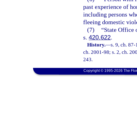
past experience of ho
including persons wh
fleeing domestic viol
(7)
“State Office 
s.
420.622
.
History.
—
s. 9, ch. 87-
ch. 2001-98; s. 2, ch. 20
243.
Copyright © 1995-2026 The Flor