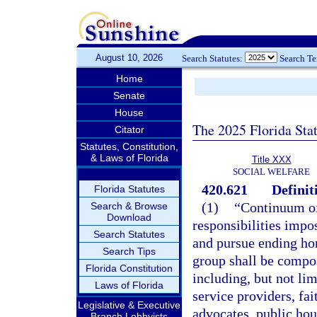
August 10, 2026
Search Statutes:
Search T
Home
Senate
House
The 2025 Florida Sta
Citator
Statutes, Constitution,
& Laws of Florida
Title XXX
SOCIAL WELFARE
420.621
Definit
Florida Statutes
(1)
“Continuum of
Search & Browse
Download
responsibilities impo
Search Statutes
and pursue ending ho
Search Tips
group shall be compos
Florida Constitution
including, but not li
Laws of Florida
service providers, fa
Legislative & Executive
advocates, public hous
Branch Lobbyists