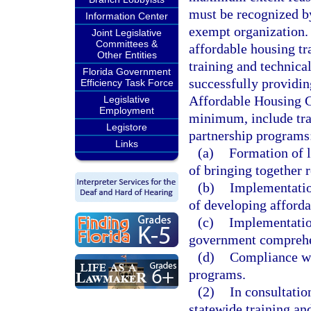
must be recognized by
Information Center
exempt organization. 
Joint Legislative
Committees &
affordable housing tra
Other Entities
training and technica
Florida Government
successfully providin
Efficiency Task Force
Affordable Housing Ca
Legislative
Employment
minimum, include trai
Legistore
partnership programs
Links
(a)
Formation of l
of bringing together 
(b)
Implementation
of developing afforda
(c)
Implementatio
government comprehe
(d)
Compliance wi
programs.
(2)
In consultatio
statewide training an