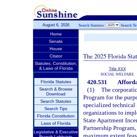
August 6, 2026
Search Statutes:
Search T
Home
Senate
House
The 2025 Florida Sta
Citator
Statutes, Constitution,
& Laws of Florida
Title XXX
SOCIAL WELFARE
420.531
Afford
Florida Statutes
(1)
The corporatio
Search & Browse
Download
Program for the purpo
Search Statutes
specialized technica
Search Tips
organizations to im
Florida Constitution
State Apartment Ince
Laws of Florida
Partnership Program,
Legislative & Executive
maximum extent feasib
Branch Lobbyists