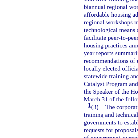
biannual regional wor
affordable housing a
regional workshops m
technological means 
facilitate peer-to-pee
housing practices amo
year reports summariz
recommendations of ea
locally elected offic
statewide training an
Catalyst Program and 
the Speaker of the Ho
March 31 of the follo
1
(3)
The corporat
training and technical
governments to establi
requests for proposals
of government-owned 