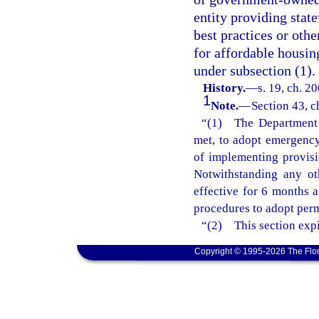
entity providing stat
best practices or oth
for affordable housin
under subsection (1).
History.
—
s. 19, ch. 2
1
Note.
—
Section 43, c
“(1) The Department o
met, to adopt emergency 
of implementing provisi
Notwithstanding any ot
effective for 6 months 
procedures to adopt perm
“(2) This section expi
Copyright © 1995-2026 The Flor